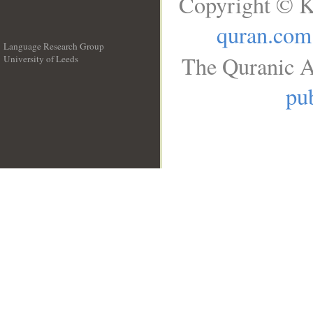
Copyright © K
quran.com
Language Research Group
The Quranic A
University of Leeds
__
pub