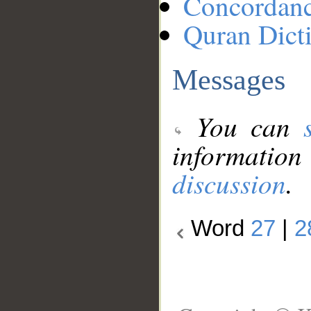
Concordan
Quran Dict
Messages
You can
information
discussion
.
Word
27
|
2