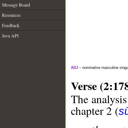
Message Board
Resources
Feedback
Java API
ADJ
– nominative masculine singula
Verse (2:17
The analysis
chapter 2 (
s