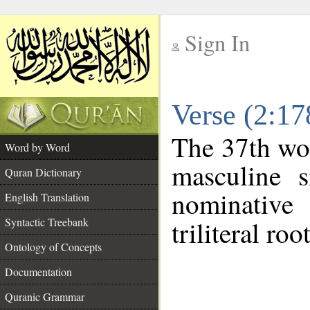
Sign In
__
Verse (2:1
__
The 37th wor
Word by Word
masculine s
Quran Dictionary
nominative
English Translation
Syntactic Treebank
triliteral roo
Ontology of Concepts
Documentation
Quranic Grammar