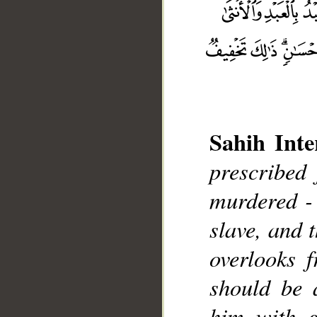
Sahih Inte
prescribed 
murdered - t
__
slave, and 
overlooks f
should be 
him with g