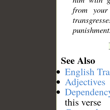
from your
transgress
punishment
See Also
English Tra
Adjectives
Dependenc
this verse