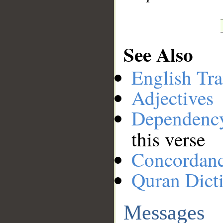
See Also
English Tra
Adjectives
Dependenc
this verse
Concordan
Quran Dict
Messages