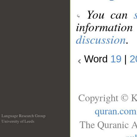
You can
information
discussion
.
Word
19
|
2
Copyright © K
quran.com
Language Research Group
The Quranic A
University of Leeds
__