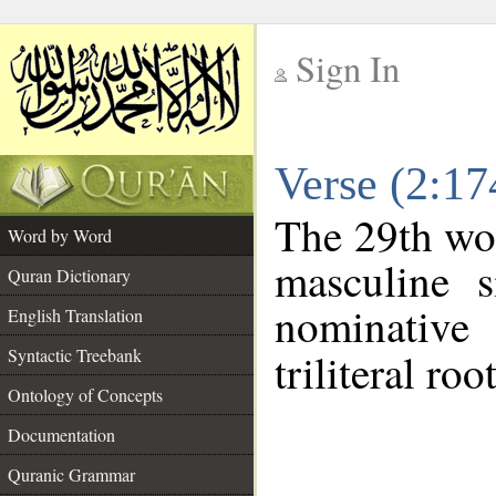
Sign In
__
Verse (2:1
__
The 29th wor
Word by Word
masculine s
Quran Dictionary
nominative
English Translation
Syntactic Treebank
triliteral roo
Ontology of Concepts
Documentation
Quranic Grammar