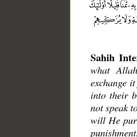
Sahih Inte
what Alla
__
exchange it
into their 
not speak t
will He pur
punishment