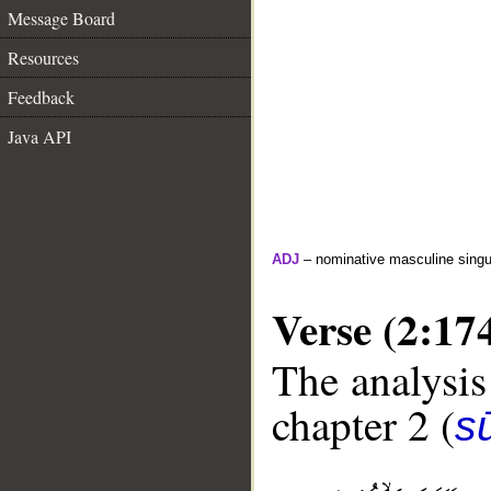
Message Board
Resources
Feedback
Java API
ADJ
– nominative masculine singula
Verse (2:17
The analysis
chapter 2 (
s