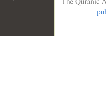
The Quranic A
pub