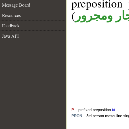
prepositio
Message Board
(
جار ومجرو
Resources
Feedback
Java API
P
– prefixed preposition
bi
PRON
– 3rd person masculine sin