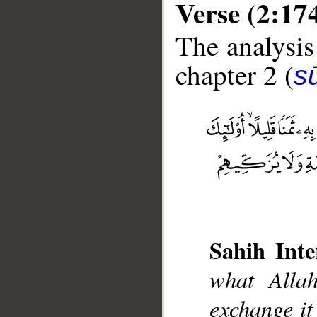
Verse (2:17
The analysis
chapter 2 (
s
__
Sahih Inte
what Alla
exchange it