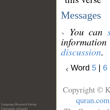
Messages
You can
information
discussion
.
Word
5
|
6
Copyright © K
quran.com
Language Research Group
University of Leeds
__