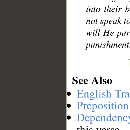
into their 
not speak t
will He pur
punishment
See Also
English Tra
Preposition
Dependenc
this verse