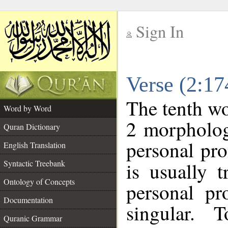
Sign In
__
Verse (2:1
__
The tenth wo
Word by Word
2 morpholog
Quran Dictionary
personal pr
English Translation
Syntactic Treebank
is usually 
Ontology of Concepts
personal pr
Documentation
singular. 
Quranic Grammar