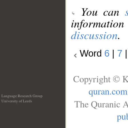
You can
information
discussion
.
Word
6
|
7
Copyright © K
quran.com
Language Research Group
The Quranic A
University of Leeds
__
pub