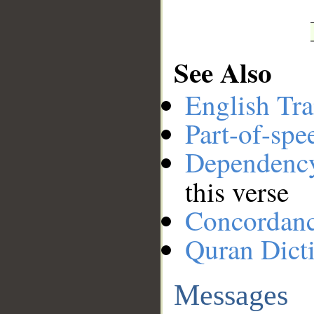
See Also
English Tra
Part-of-spe
Dependenc
this verse
Concordan
Quran Dict
Messages