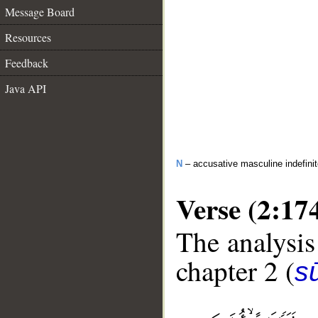
Message Board
Resources
Feedback
Java API
N
– accusative masculine indefini
Verse (2:17
The analysis
chapter 2 (
s