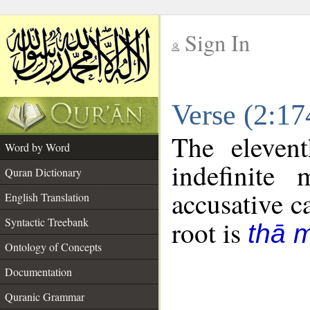
Sign In
__
Verse (2:1
__
The eleven
Word by Word
indefinite
Quran Dictionary
accusative c
English Translation
Syntactic Treebank
root is
thā 
Ontology of Concepts
Documentation
Quranic Grammar