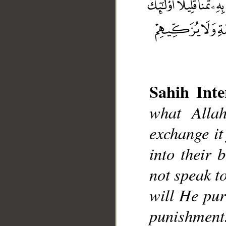
Sahih Inte
__
what Alla
exchange it
into their 
not speak t
will He pur
punishment