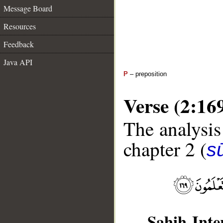
Message Board
Resources
Feedback
Java API
P
– preposition
Verse (2:16
The analysis
chapter 2 (
s
Sahih Inte