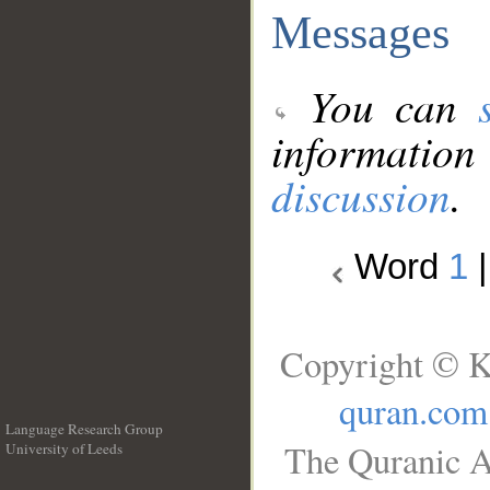
Messages
You can
information
discussion
.
Word
1
Copyright © K
quran.com
Language Research Group
The Quranic A
University of Leeds
__