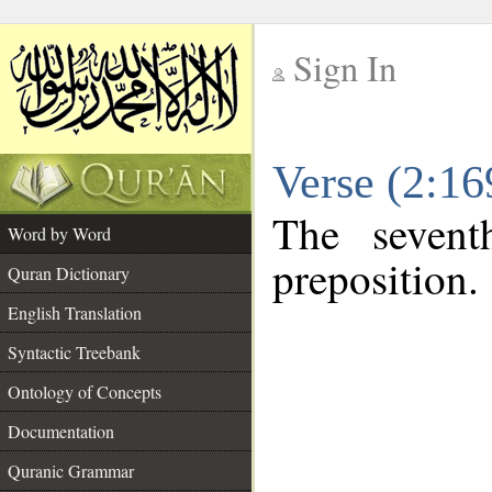
Sign In
__
Verse (2:1
__
The sevent
Word by Word
preposition.
Quran Dictionary
English Translation
Syntactic Treebank
Ontology of Concepts
Documentation
Quranic Grammar