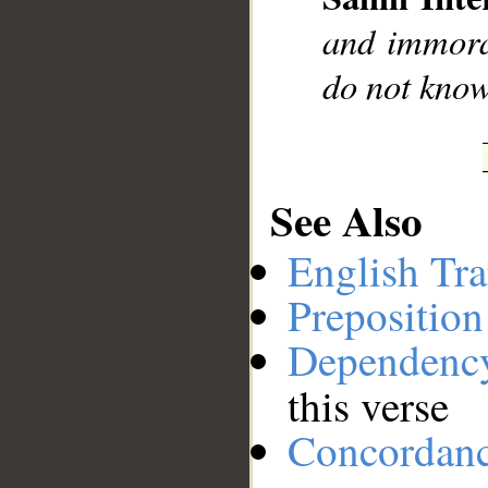
__
and immora
do not know
See Also
English Tra
Preposition
Dependenc
this verse
Concordan