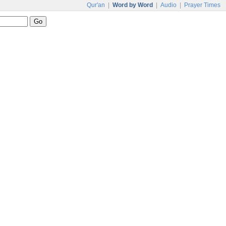
Qur'an
|
Word by Word
|
Audio
|
Prayer Times