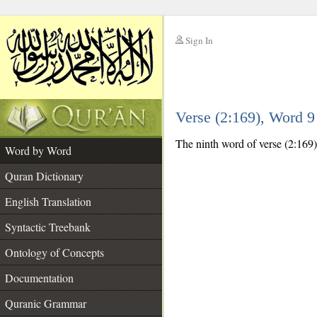
Sign In
__
Verse (2:169), Word 
__
The ninth word of verse (2:169) 
Word by Word
Quran Dictionary
English Translation
Syntactic Treebank
Ontology of Concepts
Documentation
Quranic Grammar