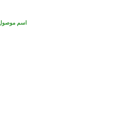
اسم موصول