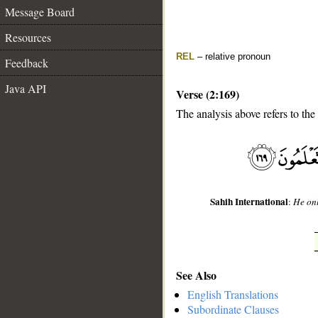
Message Board
Resources
REL
– relative pronoun
Feedback
Java API
Verse (2:169)
The analysis above refers to the
__
Sahih International
:
He onl
See Also
English Translations
Subordinate Clauses