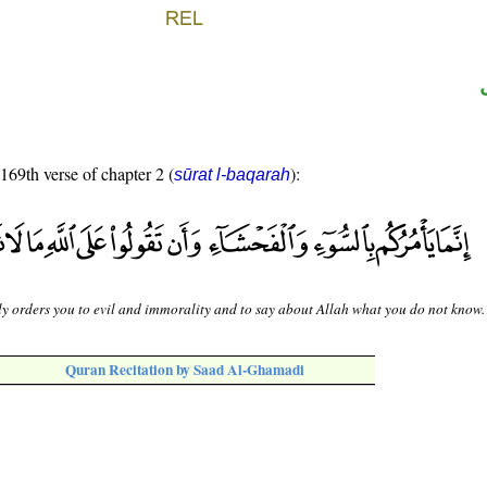
 169th verse of chapter 2 (
):
sūrat l-baqarah
y orders you to evil and immorality and to say about Allah what you do not know.
Quran Recitation by Saad Al-Ghamadi