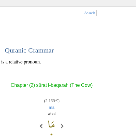
Search
9 - Quranic Grammar
is a relative pronoun.
Chapter (2) sūrat l-baqarah (The Cow)
(2:169:9)
mā
what