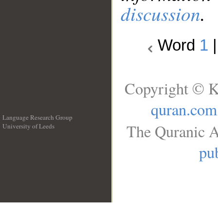
discussion
.
Word
1
Copyright © K
quran.com
Language Research Group
The Quranic A
University of Leeds
__
pub