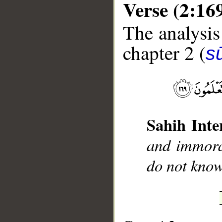
Verse (2:16
The analysis
chapter 2 (
s
__
Sahih Inte
and immora
do not know