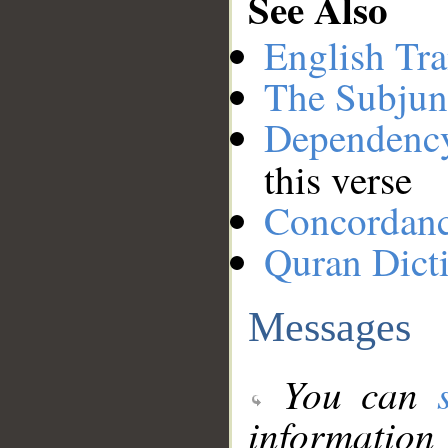
See Also
English Tra
The Subjun
Dependenc
this verse
Concordan
Quran Dict
Messages
You can
information