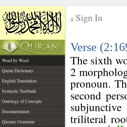
Sign In
__
Verse (2:1
__
The sixth wo
Word by Word
2 morpholog
Quran Dictionary
pronoun. Th
English Translation
Syntactic Treebank
second pers
Ontology of Concepts
subjunctiv
Documentation
triliteral ro
Quranic Grammar