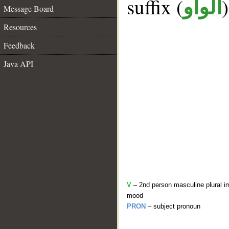
suffix (
الواو
Message Board
Resources
Feedback
Java API
V
– 2nd person masculine plural im
mood
PRON
– subject pronoun