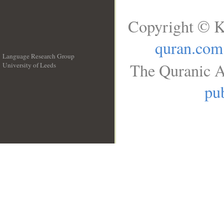
Copyright © K
quran.com
Language Research Group
The Quranic A
University of Leeds
__
pub