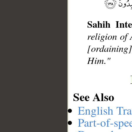
Sahih Inte
__
religion of
[ordaining]
Him."
See Also
English Tra
Part-of-spe