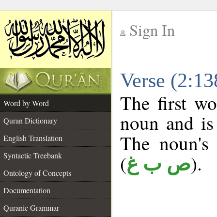
Sign In
__
Verse (2:1
__
The first wo
Word by Word
noun and is 
Quran Dictionary
The noun's t
English Translation
Syntactic Treebank
(
).
ص ب غ
Ontology of Concepts
Documentation
Quranic Grammar