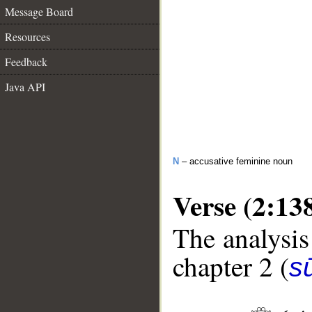
Message Board
Resources
Feedback
Java API
N
– accusative feminine noun
Verse (2:13
The analysis
chapter 2 (
s