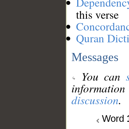
Dependenc
this verse
Concordan
Quran Dict
Messages
You can
information
discussion
.
Word