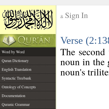
Sign In
__
Verse (2:1
__
The second 
Word by Word
noun in the 
Quran Dictionary
noun's trilit
English Translation
Syntactic Treebank
Ontology of Concepts
Documentation
Quranic Grammar