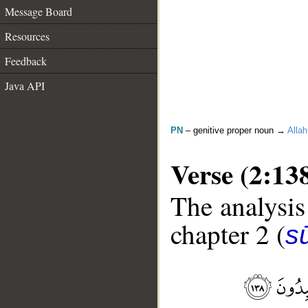
Message Board
Resources
Feedback
Java API
PN
– genitive proper noun →
Allah
Verse (2:13
The analysis
chapter 2 (
s