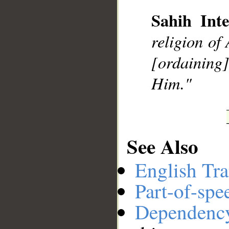
Sahih Inte
religion of
__
[ordaining]
Him."
See Also
English Tra
Part-of-spe
Dependenc