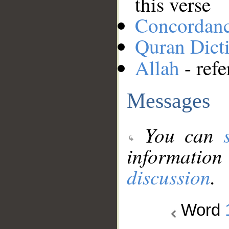
this verse
Concordan
Quran Dict
Allah
- refe
Messages
You can
information
discussion
.
Word