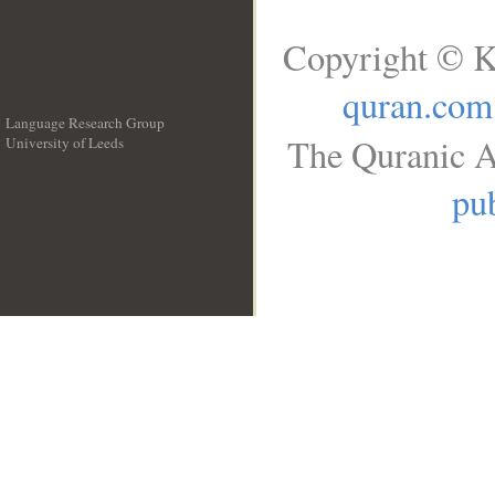
Copyright © K
quran.com
Language Research Group
The Quranic A
University of Leeds
__
pub