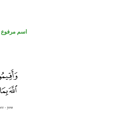
اسم مرفوع
es - you