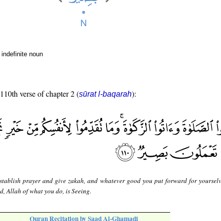
indefinite noun
 110th verse of chapter 2 (
):
sūrat l-baqarah
stablish prayer and give zakah, and whatever good you put forward for yourselv
ed, Allah of what you do, is Seeing.
Quran Recitation by Saad Al-Ghamadi