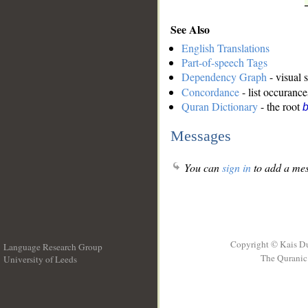
See Also
English Translations
Part-of-speech Tags
Dependency Graph
- visual 
Concordance
- list occurance
Quran Dictionary
- the root
b
Messages
You can
sign in
to add a mes
Copyright © Kais D
Language Research Group
The Quranic 
University of Leeds
__