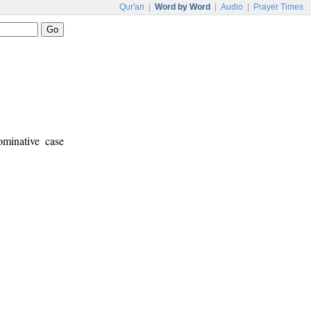
Qur'an
|
Word by Word
|
Audio
|
Prayer Times
ominative case