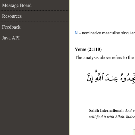
Message Board
Resources
Feedback
N
– nominative masculine singular 
Java API
Verse (2:110)
The analysis above refers to the
__
Sahih International
:
And e
will find it with Allah. Inde