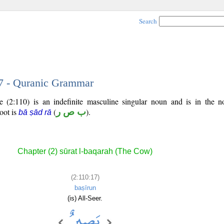
Search
17 - Quranic Grammar
 (2:110) is an indefinite masculine singular noun and is in the n
root is
(
ب ص ر
).
bā ṣād rā
Chapter (2) sūrat l-baqarah (The Cow)
(2:110:17)
baṣīrun
(is) All-Seer.