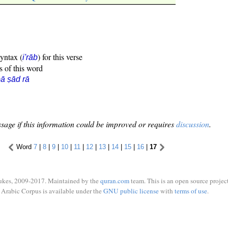
syntax (
) for this verse
i'rāb
s of this word
ā ṣād rā
sage if this information could be improved or requires
discussion
.
Word
7
|
8
|
9
|
10
|
11
|
12
|
13
|
14
|
15
|
16
|
17
ukes, 2009-2017. Maintained by the
quran.com
team. This is an open source project
Arabic Corpus is available under the
GNU public license
with
terms of use
.