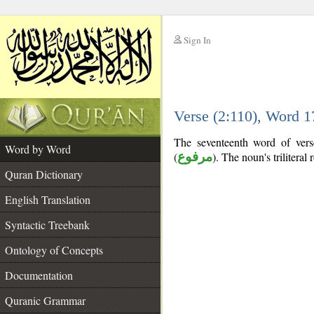
Sign In
__
Verse (2:110), Word 
__
The seventeenth word of verse
Word by Word
(
مرفوع
). The noun's triliteral 
Quran Dictionary
English Translation
Syntactic Treebank
Ontology of Concepts
Documentation
Quranic Grammar