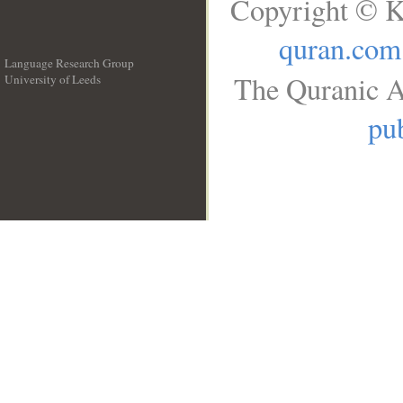
Copyright © K
quran.com
Language Research Group
The Quranic A
University of Leeds
__
pub