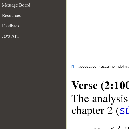
Message Board
Resources
Feedback
Java API
N
– accusative masculine indefini
Verse (2:10
The analysis
chapter 2 (
s