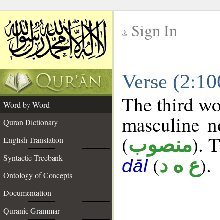
Sign In
__
Verse (2:1
__
The third wo
Word by Word
masculine n
Quran Dictionary
(
). 
منصوب
English Translation
Syntactic Treebank
(
).
ع ه د
dāl
Ontology of Concepts
Documentation
Quranic Grammar