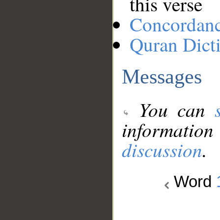
this verse
Concordan
Quran Dict
Messages
You can
information
discussion
.
Word