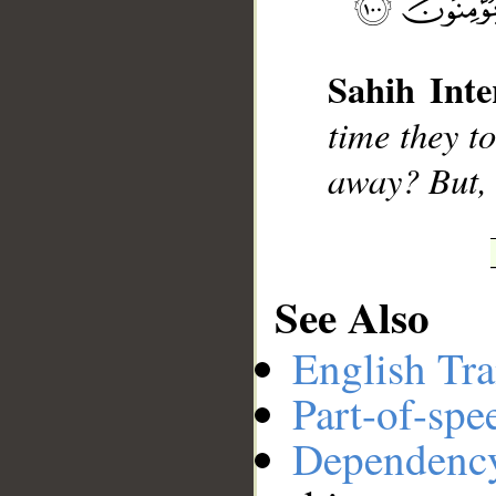
__
Sahih Inte
time they t
away? But, 
See Also
English Tra
Part-of-spe
Dependenc