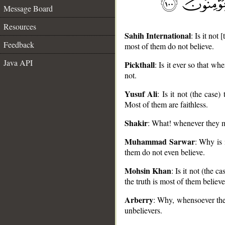
Message Board
Resources
Sahih International
: Is it not
Feedback
most of them do not believe.
Java API
Pickthall
: Is it ever so that w
not.
__
Yusuf Ali
: Is it not (the cas
Most of them are faithless.
Shakir
: What! whenever they ma
Muhammad Sarwar
: Why is 
them do not even believe.
Mohsin Khan
: Is it not (the 
the truth is most of them believe
Arberry
: Why, whensoever they
unbelievers.