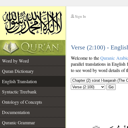
Sign In
__
Verse (2:100) - Englis
__
Welcome to the
Quranic Arabi
Word by Word
parallel translations in English 
to see word by word details of 
Quran Dictionary
English Translation
Go
Syntactic Treebank
Ontology of Concepts
Documentation
Quranic Grammar