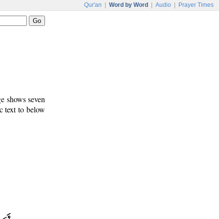
Qur'an
|
Word by Word
|
Audio
|
Prayer Times
age shows seven
c text to below