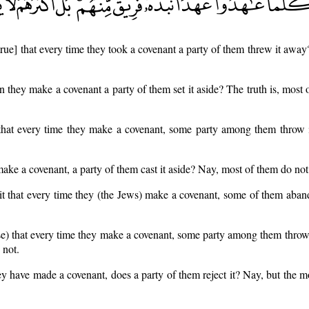
 [true] that every time they took a covenant a party of them threw it away?
hen they make a covenant a party of them set it aside? The truth is, most
e) that every time they make a covenant, some party among them throw 
ke a covenant, a party of them cast it aside? Nay, most of them do not
it that every time they (the Jews) make a covenant, some of them aban
case) that every time they make a covenant, some party among them throw
 not.
 have made a covenant, does a party of them reject it? Nay, but the m