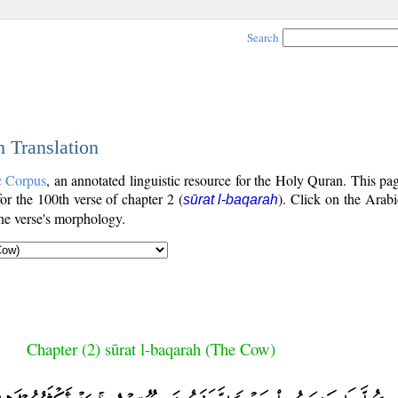
Search
h Translation
c Corpus
, an annotated linguistic resource for the Holy Quran. This p
for the 100th verse of chapter 2 (
). Click on the Arabi
sūrat l-baqarah
the verse's morphology.
Chapter (2) sūrat l-baqarah (The Cow)