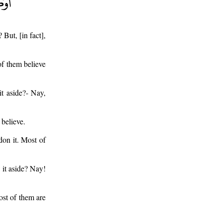
 But, [in fact],
 of them believe
it aside?- Nay,
 believe.
don it. Most of
 it aside? Nay!
ost of them are