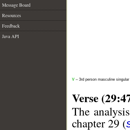
Message Board
Resources
Feedback
Java API
V
– 3rd person masculine singular
Verse (29:4
The analysis
chapter 29 (