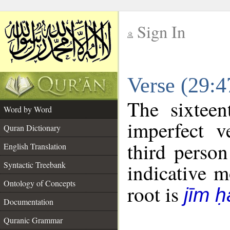
Sign In
__
Verse (29:
__
The sixteen
Word by Word
imperfect v
Quran Dictionary
third person
English Translation
Syntactic Treebank
indicative 
Ontology of Concepts
root is
jīm ḥ
Documentation
Quranic Grammar