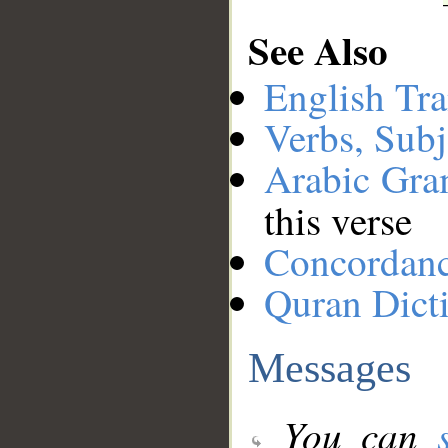
See Also
English Tra
Verbs, Subj
Arabic Gr
this verse
Concordan
Quran Dict
Messages
You can