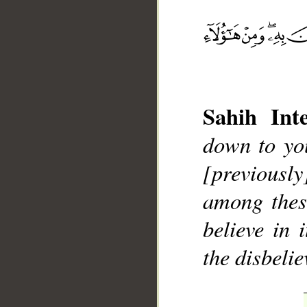
Sahih Inte
__
down to yo
[previously
among thes
believe in 
the disbelie