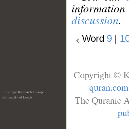
information
discussion
.
Word
9
|
1
Copyright © K
quran.com
Language Research Group
The Quranic A
University of Leeds
__
pub