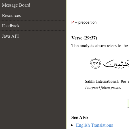
Message Board
Resources
P
– preposition
Feedback
Java API
Verse (29:37)
The analysis above refers to the
__
Sahih International
:
But 
[corpses] fallen prone.
See Also
English Translations