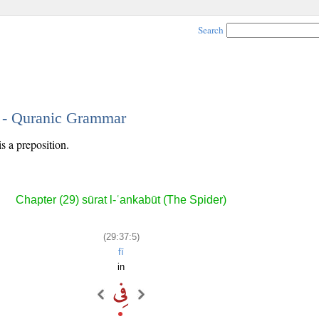
Search
5 - Quranic Grammar
is a preposition.
Chapter (29) sūrat l-ʿankabūt (The Spider)
(29:37:5)
fī
in