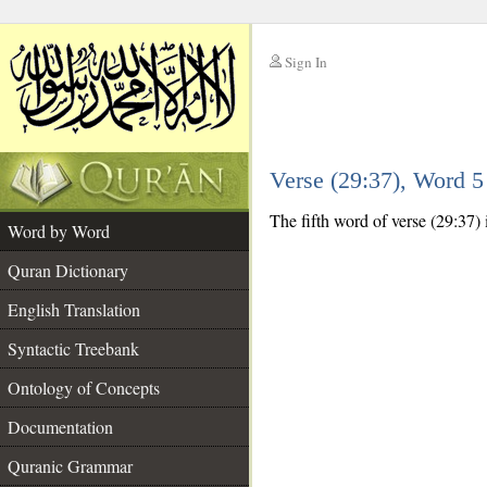
Sign In
__
Verse (29:37), Word 
__
The fifth word of verse (29:37) 
Word by Word
Quran Dictionary
English Translation
Syntactic Treebank
Ontology of Concepts
Documentation
Quranic Grammar