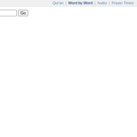
Qur'an
|
Word by Word
|
Audio
|
Prayer Times