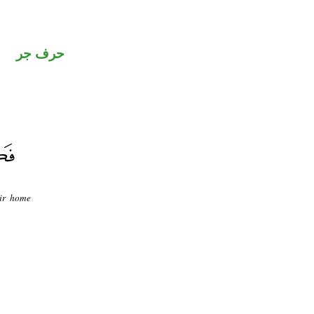
حرف جر
eir home