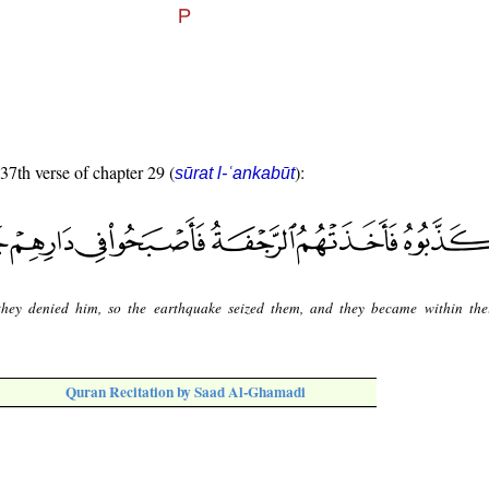
 37th verse of chapter 29 (
):
sūrat l-ʿankabūt
they denied him, so the earthquake seized them, and they became within th
Quran Recitation by Saad Al-Ghamadi