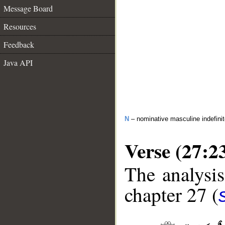
Message Board
Resources
Feedback
Java API
N
– nominative masculine indefini
Verse (27:2
The analysis
chapter 27 (