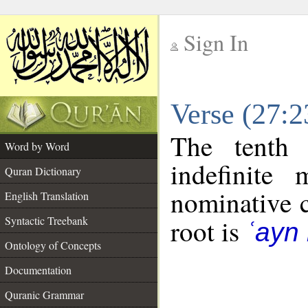
Sign In
__
Verse (27:
__
The tenth 
Word by Word
indefinite
Quran Dictionary
nominative c
English Translation
Syntactic Treebank
root is
ʿayn 
Ontology of Concepts
Documentation
Quranic Grammar