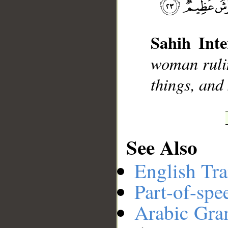
__
Sahih Inte
woman rulin
things, and
See Also
English Tra
Part-of-spe
Arabic Gr