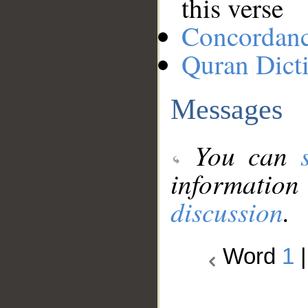
this verse
Concordan
Quran Dict
Messages
You can
information
discussion
.
Word
1