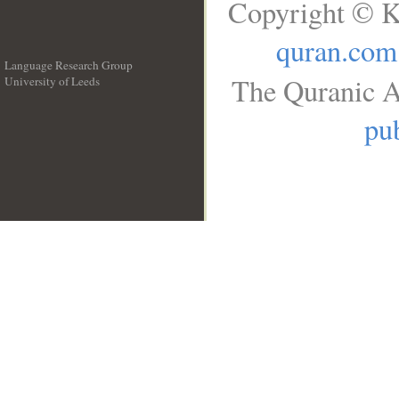
Copyright © K
quran.com
Language Research Group
The Quranic A
University of Leeds
__
pub