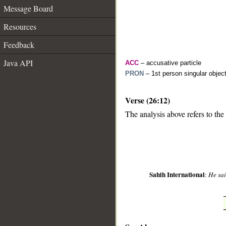
Message Board
Resources
Feedback
Java API
ACC
– accusative particle
PRON
– 1st person singular objec
Verse (26:12)
__
The analysis above refers to the
Sahih International
:
He sai