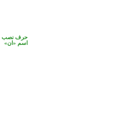
في محل نصب
اسم «ان»