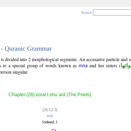
Search
3 - Quranic Grammar
 is divided into 2 morphological segments. An accusative particle and 
gs to a special group of words known as
and her sisters (
ان و
inna
person singular.
Chapter (26) sūrat l-shuʿarā (The Poets)
(26:12:3)
innī
Indeed, I