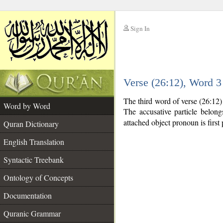
Sign In
__
Verse (26:12), Word 
__
The third word of verse (26:12)
Word by Word
The accusative particle belon
attached object pronoun is first 
Quran Dictionary
English Translation
Syntactic Treebank
Ontology of Concepts
Documentation
Quranic Grammar