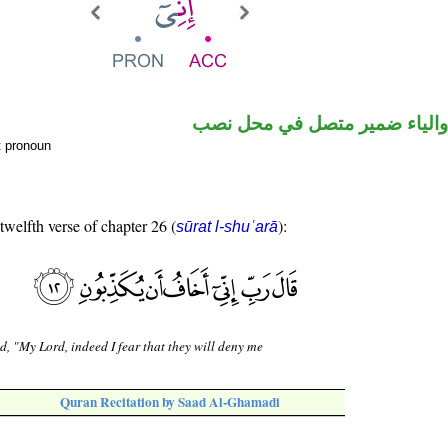
حرف نصب والياء ضمير متصل 
t pronoun
 twelfth verse of chapter 26 (
):
sūrat l-shuʿarā
d, "My Lord, indeed I fear that they will deny me
Quran Recitation by Saad Al-Ghamadi