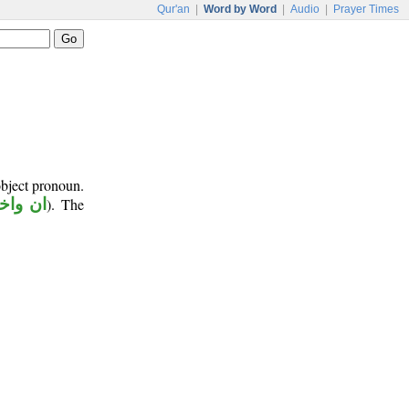
Qur'an
|
Word by Word
|
Audio
|
Prayer Times
object pronoun.
اخواتها
). The