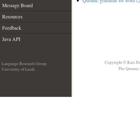
Quranic grammar for word (2
Message Board
Resources
Feedback
Java API
Copyright © Kais D
Language Research Group
The Quranic 
University of Leeds
__