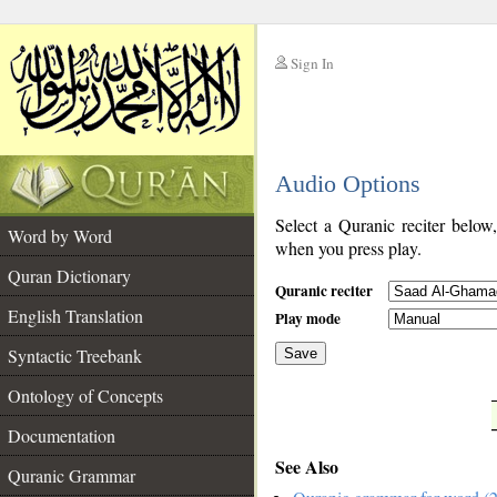
Sign In
__
Audio Options
__
Select a Quranic reciter below
Word by Word
when you press play.
Quran Dictionary
Quranic reciter
English Translation
Play mode
Syntactic Treebank
Save
Ontology of Concepts
__
Documentation
See Also
Quranic Grammar