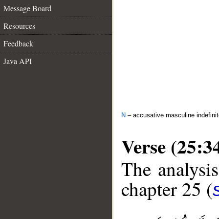
Message Board
Resources
Feedback
Java API
N
– accusative masculine indefini
Verse (25:3
The analysis
chapter 25 (