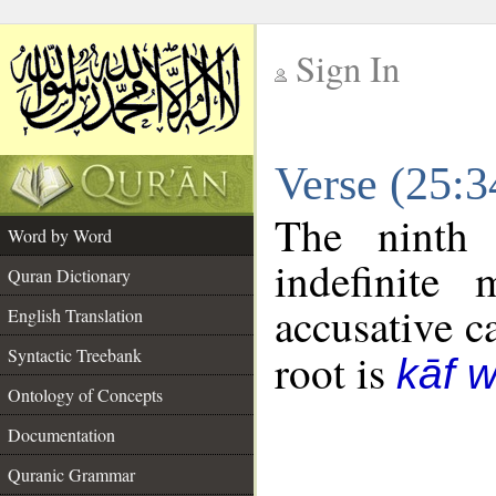
Sign In
__
Verse (25:
__
The ninth 
Word by Word
indefinite
Quran Dictionary
accusative c
English Translation
Syntactic Treebank
root is
kāf 
Ontology of Concepts
Documentation
Quranic Grammar