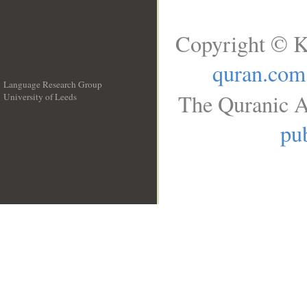
Copyright © K
quran.com
Language Research Group
The Quranic A
University of Leeds
__
pub