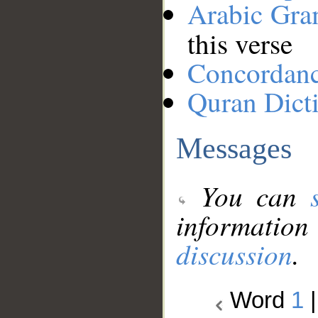
Arabic Gr
this verse
Concordan
Quran Dict
Messages
You can
information
discussion
.
Word
1