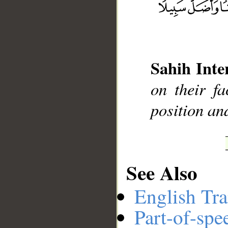
__
Sahih Inte
on their fa
position and
See Also
English Tra
Part-of-spe