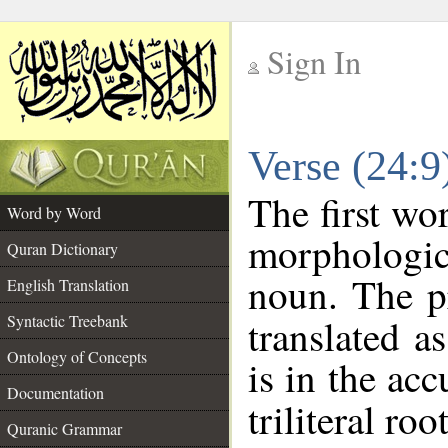
Sign In
__
Verse (24:
__
The first wo
Word by Word
morphologic
Quran Dictionary
noun. The p
English Translation
Syntactic Treebank
translated a
Ontology of Concepts
is in the acc
Documentation
triliteral roo
Quranic Grammar