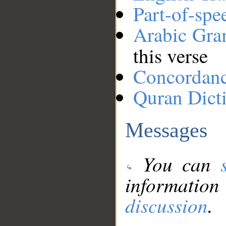
Part-of-spe
Arabic Gr
this verse
Concordan
Quran Dict
Messages
You can
information
discussion
.