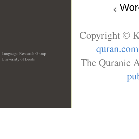
Wo
Copyright © K
quran.com
Language Research Group
The Quranic A
University of Leeds
__
pub