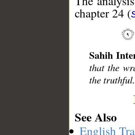
The analysis
chapter 24 (
__
Sahih Inte
that the wr
the truthful
See Also
English Tra