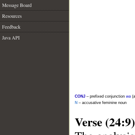
Message Board
Resources
Feedback
Java API
CONJ
– prefixed conjunction
wa
(a
N
– accusative feminine noun
Verse (24:9)