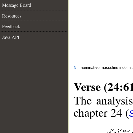
Message Board
Resources
Feedback
Java API
N
– nominative masculine indefini
Verse (24:6
The analysis
chapter 24 (