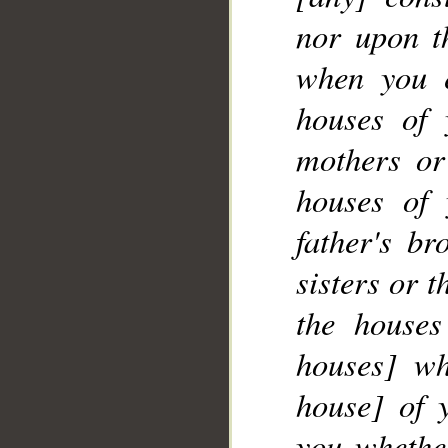
nor upon th
when you 
__
houses of 
mothers or
houses of 
father's br
sisters or 
the houses
houses] wh
house] of 
you whether