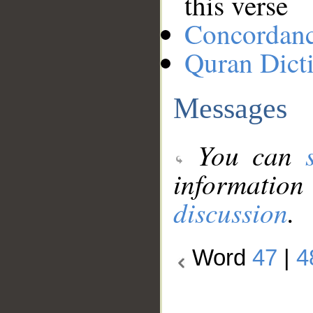
this verse
Concordan
Quran Dict
Messages
You can
information
discussion
.
Word
47
|
4