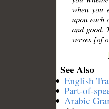
when you e
upon each o
and good. T
verses [of 
See Also
English Tra
Part-of-spe
Arabic Gr