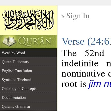
Sign In
__
Verse (24:
__
The 52nd 
Word by Word
indefinite
Quran Dictionary
nominative c
English Translation
Syntactic Treebank
root is
jīm 
Ontology of Concepts
Documentation
Quranic Grammar