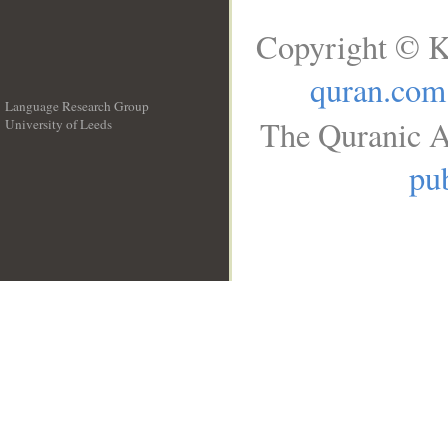
Copyright © K
quran.com
Language Research Group
The Quranic A
University of Leeds
__
pub