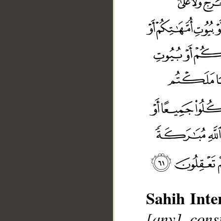
Sahih Inte
[any] cons