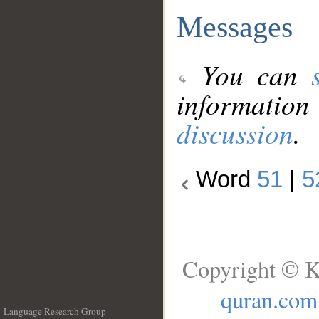
Messages
You can
information
discussion
.
Word
51
|
5
Copyright © K
quran.com
Language Research Group