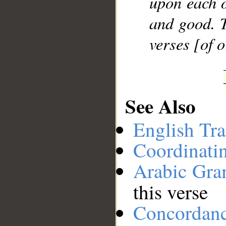
upon each o
and good. T
verses [of 
See Also
English Tra
Coordinati
Arabic Gr
this verse
Concordan