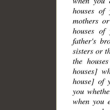
when you 
__
houses of 
mothers or
houses of 
father's br
sisters or 
the houses
houses] wh
house] of 
you whether
when you e