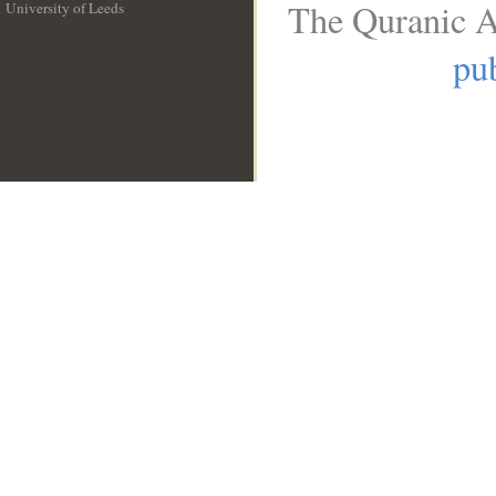
The Quranic A
University of Leeds
__
pub