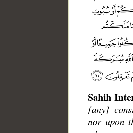
Sahih Inte
[any] cons
nor upon th