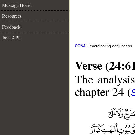
Message Board
Resources
Feedback
Java API
CONJ
– coordinating conjunction
Verse (24:6
The analysis
chapter 24 (