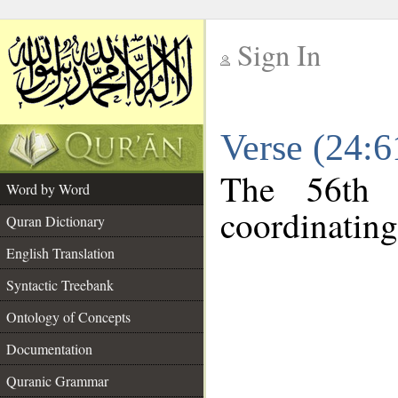
Sign In
__
Verse (24:
__
The 56th 
Word by Word
coordinating
Quran Dictionary
English Translation
Syntactic Treebank
Ontology of Concepts
Documentation
Quranic Grammar