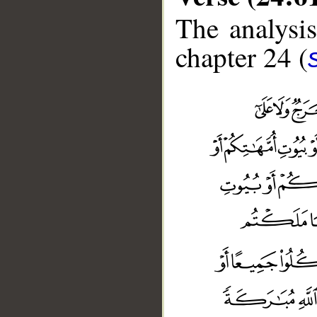
The analysis
chapter 24 (