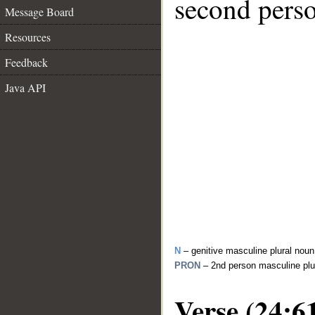
second perso
Message Board
Resources
Feedback
Java API
N
– genitive masculine plural noun
PRON
– 2nd person masculine plu
Verse (24:6