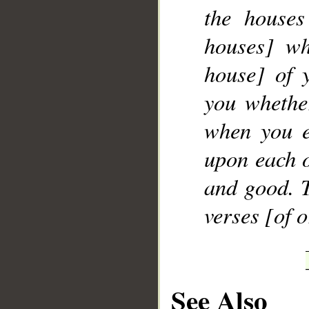
the houses
houses] wh
house] of 
you whether
when you e
upon each o
and good. T
verses [of 
See Also