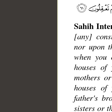
Sahih Inte
[any] cons
__
nor upon th
when you 
houses of 
mothers or
houses of 
father's br
sisters or 