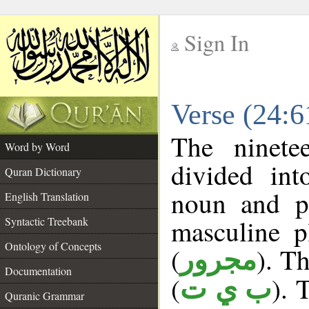
Sign In
__
Verse (24:
__
The ninete
Word by Word
divided in
Quran Dictionary
noun and p
English Translation
masculine p
Syntactic Treebank
Ontology of Concepts
(
). Th
مجرور
Documentation
(
). 
ب ي ت
Quranic Grammar