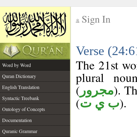
Sign In
__
Verse (24:
__
The 21st wor
Word by Word
plural nou
Quran Dictionary
(
). Th
مجرور
English Translation
Syntactic Treebank
(
).
ب ي ت
Ontology of Concepts
Documentation
Quranic Grammar