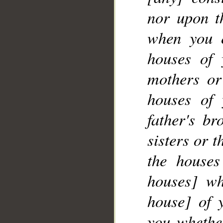
nor upon th
when you 
__
houses of 
mothers or
houses of 
father's br
sisters or 
the houses
houses] wh
house] of 
you whether