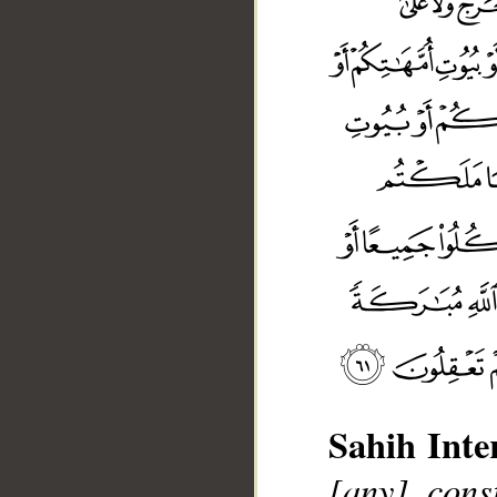
Sahih Inte
[any] cons