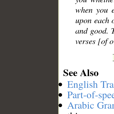
when you e
upon each o
and good. T
verses [of 
See Also
English Tra
Part-of-spe
Arabic Gr