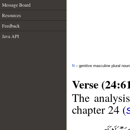
Message Board
Resources
Feedback
Java API
N
– genitive masculine plural noun
Verse (24:6
The analysis
chapter 24 (