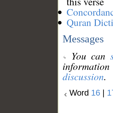
this verse
Concordan
Quran Dict
Messages
You can
information
discussion
.
Word
16
|
1