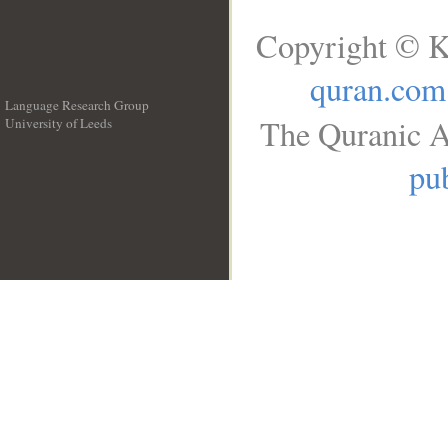
Copyright © K
quran.com
Language Research Group
The Quranic A
University of Leeds
__
pub