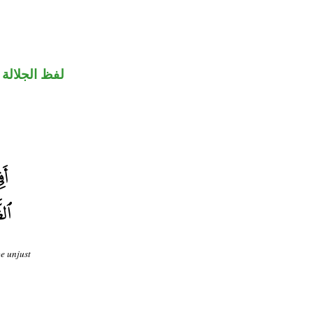
جلالة مرفوع
be unjust