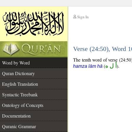
Sign In
__
Verse (24:50), Word 
__
The tenth word of verse (24:50)
Word by Word
(
أ ل ه
).
hamza lām hā
Quran Dictionary
English Translation
Syntactic Treebank
Ontology of Concepts
Documentation
Quranic Grammar