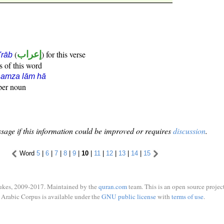
(
إعراب
) for this verse
i'rāb
s of this word
hamza lām hā
oper noun
sage if this information could be improved or requires
discussion
.
Word
5
|
6
|
7
|
8
|
9
|
10
|
11
|
12
|
13
|
14
|
15
ukes, 2009-2017. Maintained by the
quran.com
team. This is an open source project
Arabic Corpus is available under the
GNU public license
with
terms of use
.