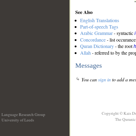
See Also
English Translations
Part-of-speech Tags
Arabic Grammar
- syntactic
Concordance
- list occurance
Quran Dictionary
- the root
Allah
- referred to by the pr
Messages
You can
sign in
to add a mes
Copyright © Kais D
Language Research Group
The Quranic 
University of Leeds
__