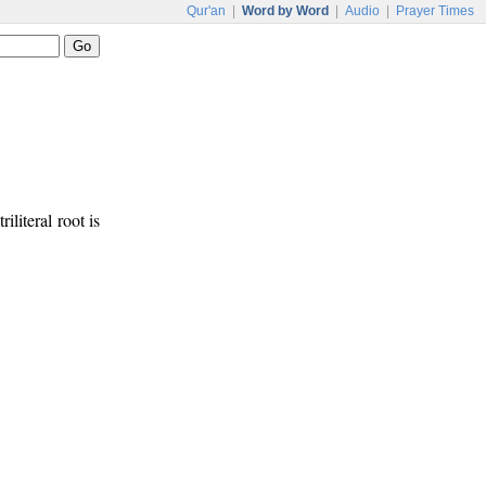
Qur'an
|
Word by Word
|
Audio
|
Prayer Times
iliteral root is