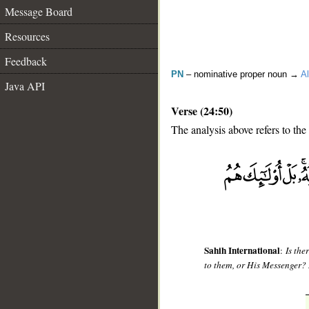
Message Board
Resources
Feedback
PN
– nominative proper noun →
Al
Java API
Verse (24:50)
The analysis above refers to the
__
Sahih International
:
Is the
to them, or His Messenger? 