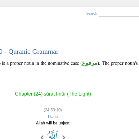
Search
10 - Quranic Grammar
 is a proper noun in the nominative case (
مرفوع
). The proper noun's tr
Chapter (24) sūrat l-nūr (The Light)
(24:50:10)
l-lahu
Allah will be unjust