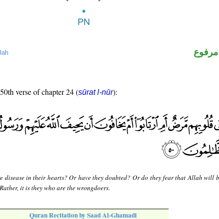
لفظ ال
lah
 50th verse of chapter 24 (
):
sūrat l-nūr
re disease in their hearts? Or have they doubted? Or do they fear that Allah will 
Rather, it is they who are the wrongdoers.
Quran Recitation by Saad Al-Ghamadi