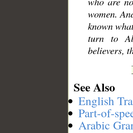
who are not
women. And 
known what 
turn to A
believers, 
See Also
English Tra
Part-of-spe
Arabic Gr