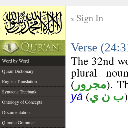
Sign In
__
Verse (24:
__
The 32nd wor
Word by Word
plural nou
Quran Dictionary
(
). T
مجرور
English Translation
Syntactic Treebank
(
)
ب ن ي
yā
Ontology of Concepts
Documentation
Quranic Grammar