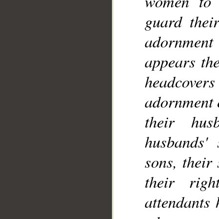
women to 
guard thei
adornment
__
appears the
headcovers 
adornment e
their hus
husbands' s
sons, their
their rig
attendants 