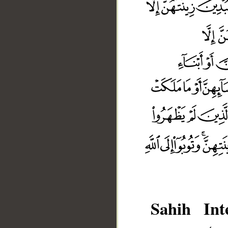
Sahih Inte