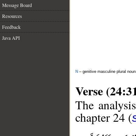
Message Board
Resources
Feedback
Java API
N
– genitive masculine plural noun
Verse (24:3
The analysis
chapter 24 (