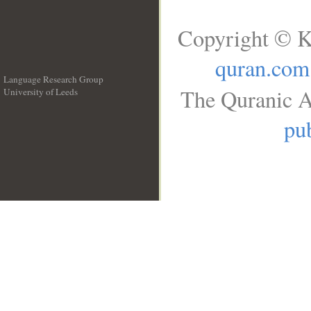
Copyright © K
quran.com
Language Research Group
The Quranic A
University of Leeds
__
pub