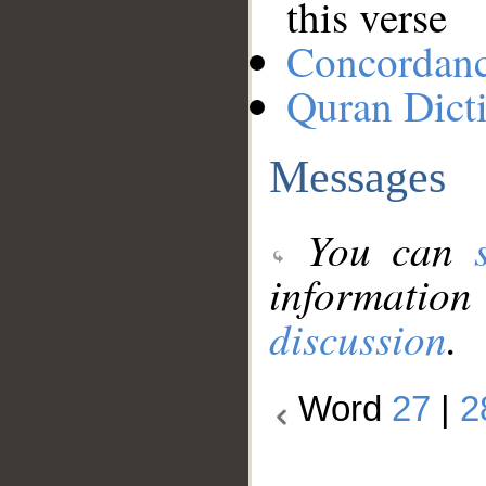
this verse
Concordan
Quran Dict
Messages
You can
information
discussion
.
Word
27
|
2