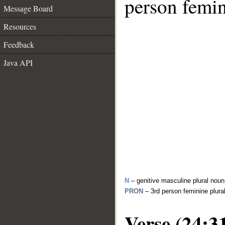
person femin
Message Board
Resources
Feedback
Java API
N
– genitive masculine plural noun
PRON
– 3rd person feminine plur
Verse (24:3