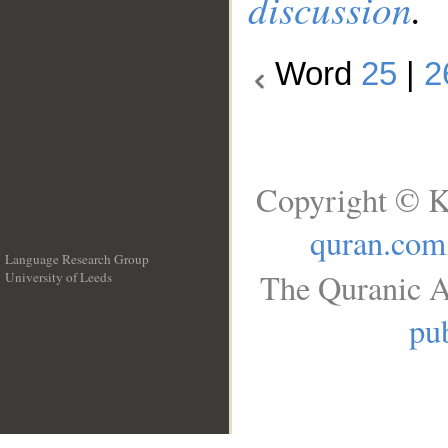
discussion
.
Word
25
|
2
Copyright © K
quran.com
Language Research Group
The Quranic A
University of Leeds
__
pub