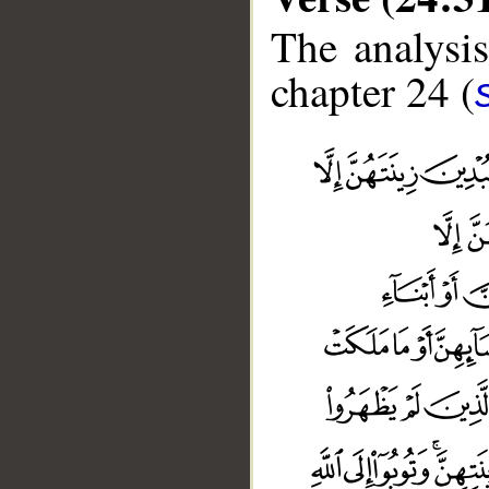
The analysis
chapter 24 (