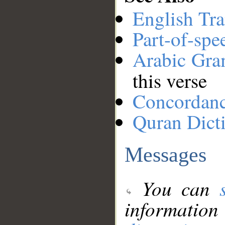
English Tra
Part-of-spe
Arabic Gr
this verse
Concordan
Quran Dict
Messages
You can
information