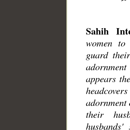
Sahih Inte
women to 
__
guard thei
adornment
appears the
headcovers 
adornment e
their hus
husbands' s