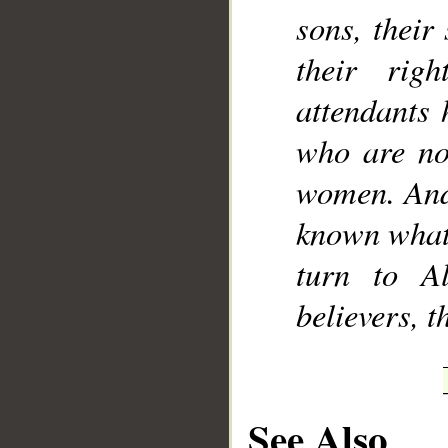
sons, their
their rig
attendants 
who are not
women. And 
known what 
turn to A
believers, 
See Also