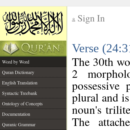
Sign In
__
Verse (24:
__
The 30th wor
Word by Word
2 morphol
Quran Dictionary
possessive 
English Translation
plural and is
Syntactic Treebank
Ontology of Concepts
noun's trilit
Documentation
The attach
Quranic Grammar