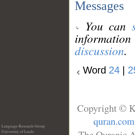
Messages
You can
information
discussion
.
Word
24
|
2
Copyright © K
quran.com
Language Research Group
The Quranic A
University of Leeds
__