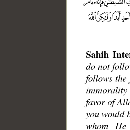
Sahih Inte
do not foll
__
follows the 
immorality
favor of Al
you would h
whom He w