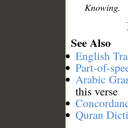
Knowing.
See Also
English Tra
Part-of-spe
Arabic Gr
this verse
Concordan
Quran Dict