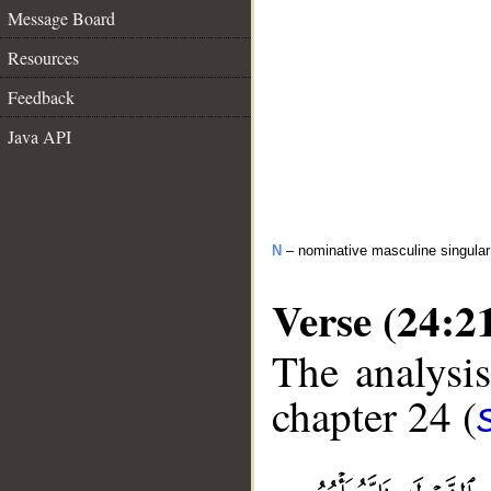
Message Board
Resources
Feedback
Java API
N
– nominative masculine singular 
Verse (24:2
The analysis
chapter 24 (