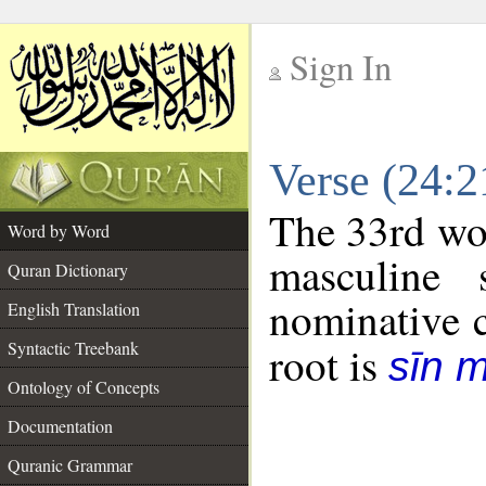
Sign In
__
Verse (24:
__
The 33rd wor
Word by Word
masculine 
Quran Dictionary
nominative c
English Translation
Syntactic Treebank
root is
sīn 
Ontology of Concepts
Documentation
Quranic Grammar