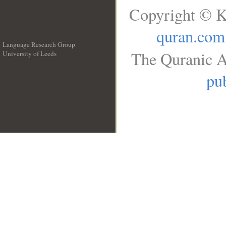
Copyright © K
quran.com
Language Research Group
The Quranic A
University of Leeds
__
pub