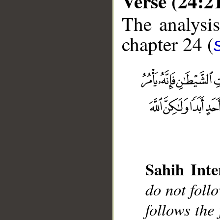
Verse (24:2
The analysis
chapter 24 (
__
Sahih Inte
do not foll
follows the 