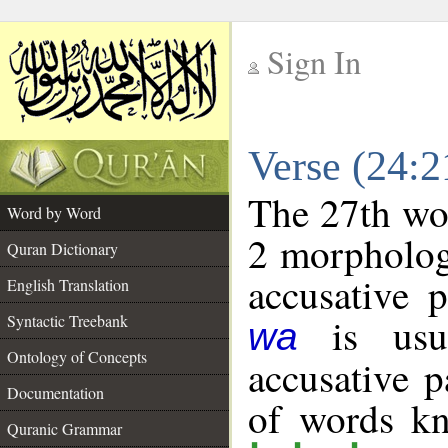
Sign In
__
Verse (24:
__
The 27th wor
Word by Word
2 morpholog
Quran Dictionary
accusative p
English Translation
is usua
Syntactic Treebank
wa
Ontology of Concepts
accusative p
Documentation
of words k
Quranic Grammar