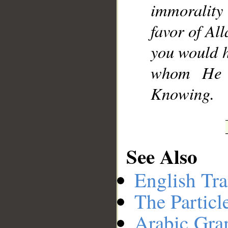
immorality
favor of Al
you would h
whom He w
Knowing.
See Also
English Tra
The Particl
Arabic Gr