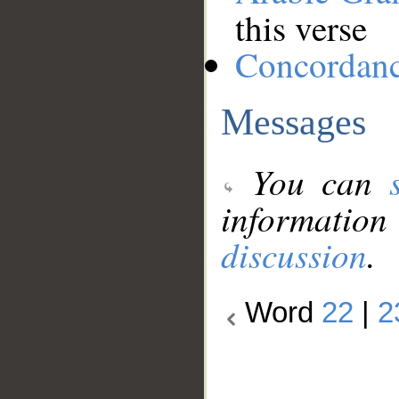
this verse
Concordan
Messages
You can
information
discussion
.
Word
22
|
2