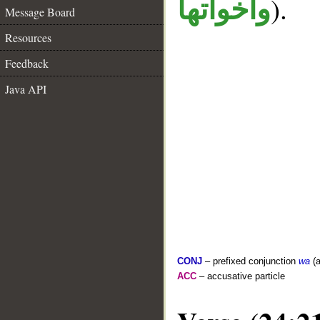
).
واخواتها
Message Board
Resources
Feedback
Java API
CONJ
– prefixed conjunction
wa
(a
ACC
– accusative particle