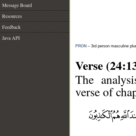
Message Board
Resources
Feedback
Java API
PRON
– 3rd person masculine plur
Verse (24:1
The analysi
verse of chap