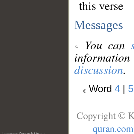
this verse
Messages
You can
information
discussion
.
Word
4
|
5
Copyright © K
quran.com
Language Research Group