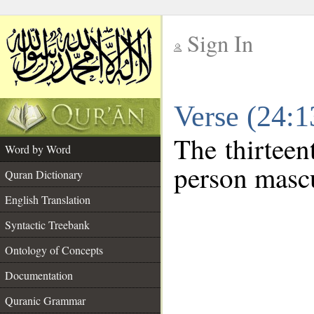
Sign In
__
Verse (24:
__
The thirteen
Word by Word
person mascu
Quran Dictionary
English Translation
Syntactic Treebank
Ontology of Concepts
Documentation
Quranic Grammar