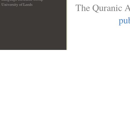
The Quranic A
University of Leeds
__
pub