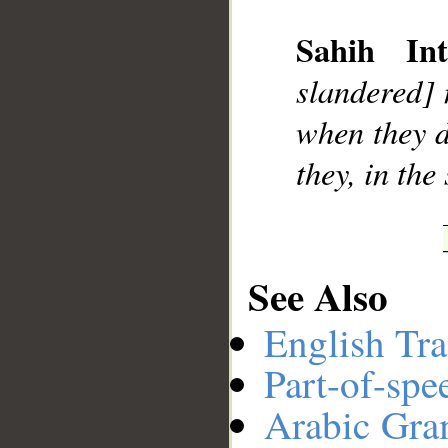
__
Sahih Int
slandered] 
when they d
they, in the
See Also
English Tra
Part-of-spe
Arabic Gr