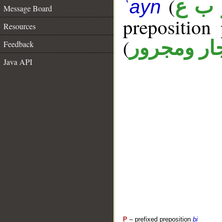
(
ر ب 
ʿayn
Message Board
prepositio
Resources
(
جار ومجرو
Feedback
Java API
P
– prefixed preposition
bi