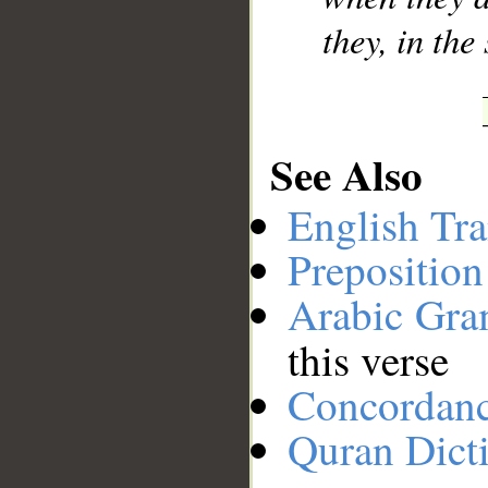
they, in the
See Also
English Tra
Preposition
Arabic Gr
this verse
Concordan
Quran Dict