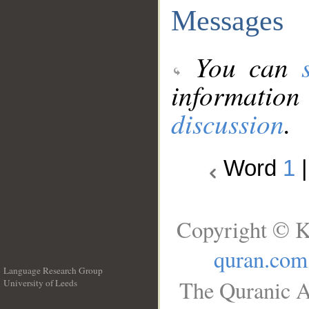
Messages
You can
information
discussion
.
Word
1
Copyright © K
quran.com
Language Research Group
The Quranic A
University of Leeds
__