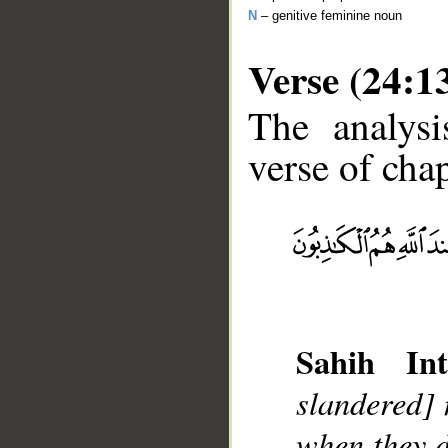
N
– genitive feminine noun
Verse (24:1
The analysi
verse of chap
__
Sahih Int
slandered] 
when they d