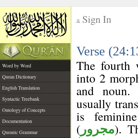
Sign In
__
Verse (24:
__
The fourth 
Word by Word
into 2 morp
Quran Dictionary
and noun. 
English Translation
Syntactic Treebank
usually tran
Ontology of Concepts
is feminin
Documentation
(
). T
مجرور
Quranic Grammar