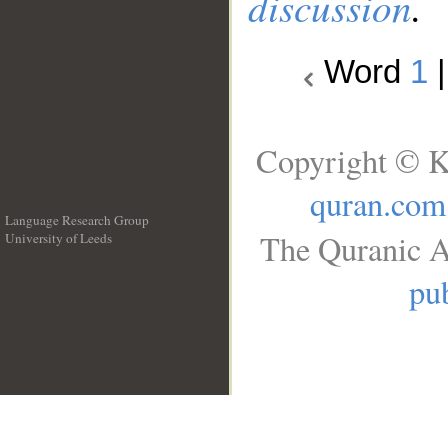
discussion
.
Word
1
Copyright © K
quran.com
Language Research Group
The Quranic A
University of Leeds
__
pub