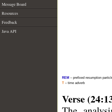
Message Board
Resources
Feedback
Java API
REM
– prefixed resumption particl
T
– time adverb
Verse (24:1
The analysi