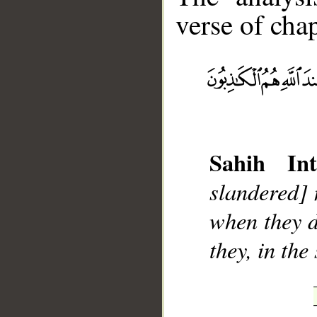
verse of chap
__
Sahih Int
slandered] 
when they d
they, in the