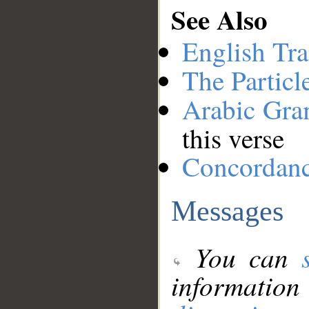
See Also
English Tra
The Particl
Arabic Gr
this verse
Concordan
Messages
You can
information