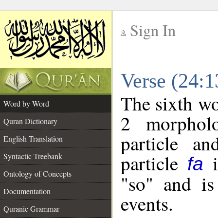
Sign In
__
Verse (24:
__
The sixth wo
Word by Word
2 morpholo
Quran Dictionary
particle a
English Translation
particle
i
Syntactic Treebank
fa
Ontology of Concepts
"so" and is
Documentation
events.
Quranic Grammar