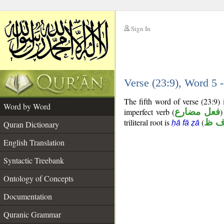
Sign In
__
Verse (23:9), Word 5
__
The fifth word of verse (23:9)
Word by Word
imperfect verb (
فعل مضارع
)
triliteral root is
(
ح ف
ḥā fā ẓā
Quran Dictionary
English Translation
Syntactic Treebank
Ontology of Concepts
Documentation
Quranic Grammar