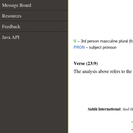
Message Board
Resources
Feedback
Java API
V
– 3rd person masculine plural (fo
PRON
– subject pronoun
Verse (23:9)
__
The analysis above refers to the
Sahih International
:
And th