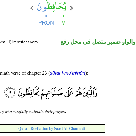
فعل مضارع والواو ضمير متصل 
rm III) imperfect verb
 ninth verse of chapter 23 (
):
sūrat l-mu'minūn
ey who carefully maintain their prayers -
Quran Recitation by Saad Al-Ghamadi