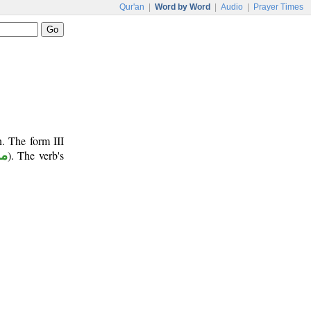
Qur'an
|
Word by Word
|
Audio
|
Prayer Times
n. The form III
وع
). The verb's