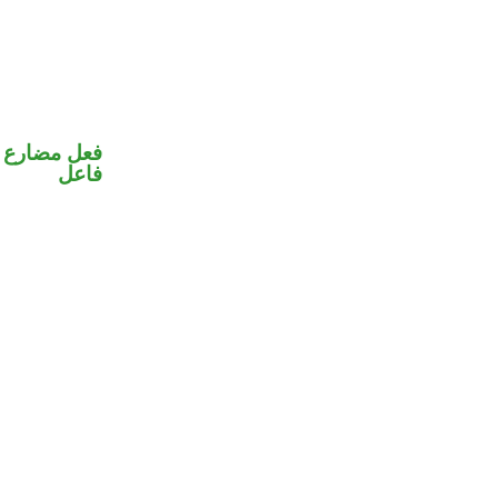
في محل رفع
فاعل