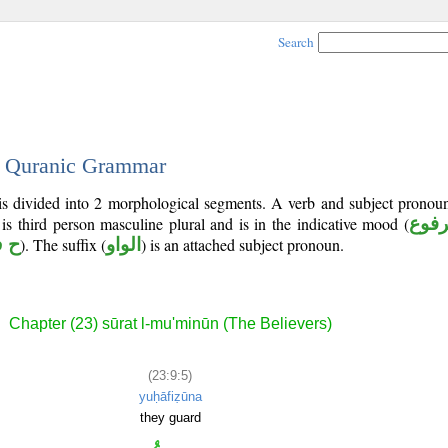
Search
 - Quranic Grammar
 is divided into 2 morphological segments. A verb and subject pronou
 is third person masculine plural and is in the indicative mood (
مرف
 ظ
). The suffix (
الواو
) is an attached subject pronoun.
Chapter (23) sūrat l-mu'minūn (The Believers)
(23:9:5)
yuḥāfiẓūna
they guard