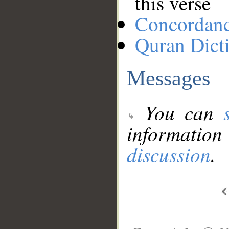
this verse
Concordan
Quran Dict
Messages
You can
information
discussion
.