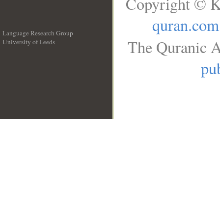
Copyright © K
quran.com
Language Research Group
The Quranic A
University of Leeds
__
pub