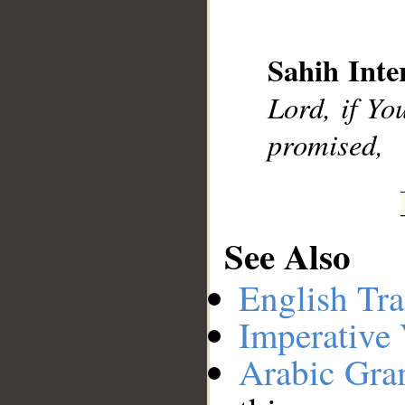
__
Sahih Inte
Lord, if Yo
promised,
See Also
English Tra
Imperative
Arabic Gr