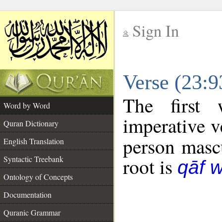
Sign In
__
Verse (23:
__
The first 
Word by Word
imperative v
Quran Dictionary
person mascu
English Translation
Syntactic Treebank
root is
qāf 
Ontology of Concepts
Documentation
Quranic Grammar