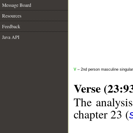
Message Board
Resources
Feedback
Java API
V
– 2nd person masculine singular
Verse (23:9
The analysis
chapter 23 (