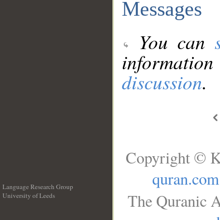
Messages
You can
information
discussion
.
Copyright © K
quran.com
Language Research Group
The Quranic A
University of Leeds
__