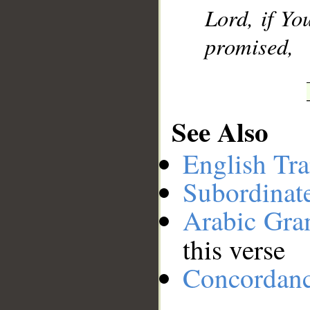
Lord, if Yo
promised,
See Also
English Tra
Subordinat
Arabic Gr
this verse
Concordan