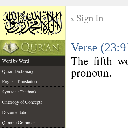
Sign In
__
Verse (23:
__
The fifth wo
Word by Word
pronoun.
Quran Dictionary
English Translation
Syntactic Treebank
Ontology of Concepts
Documentation
Quranic Grammar