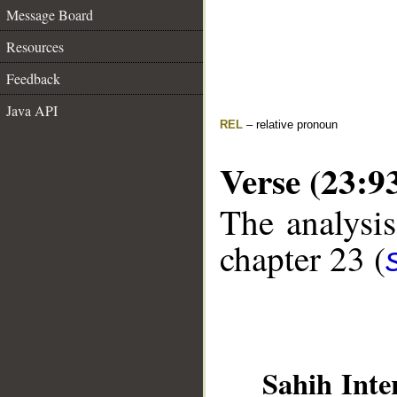
Message Board
Resources
Feedback
Java API
REL
– relative pronoun
Verse (23:9
The analysis
chapter 23 (
Sahih Inte
__