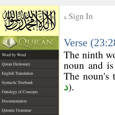
Sign In
__
Verse (23:
__
The ninth wo
Word by Word
noun and is
Quran Dictionary
The noun's t
English Translation
Syntactic Treebank
).
د
Ontology of Concepts
Documentation
Quranic Grammar