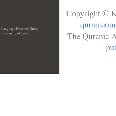
Copyright © K
quran.com
Language Research Group
The Quranic A
University of Leeds
__
pub