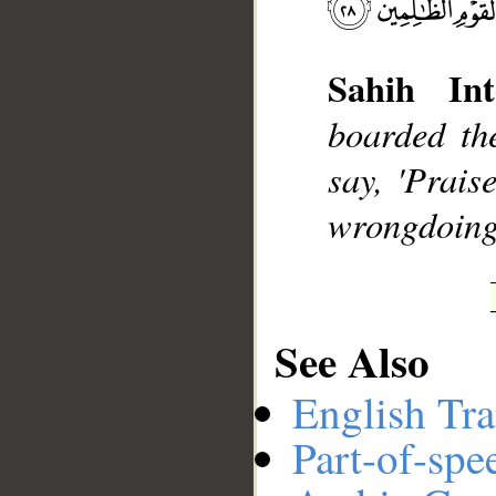
Sahih Int
__
boarded th
say, 'Prais
wrongdoing
See Also
English Tra
Part-of-spe