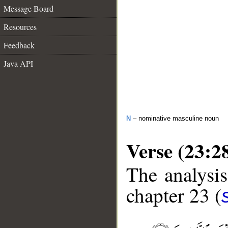
Message Board
Resources
Feedback
Java API
N
– nominative masculine noun
Verse (23:2
The analysis
chapter 23 (