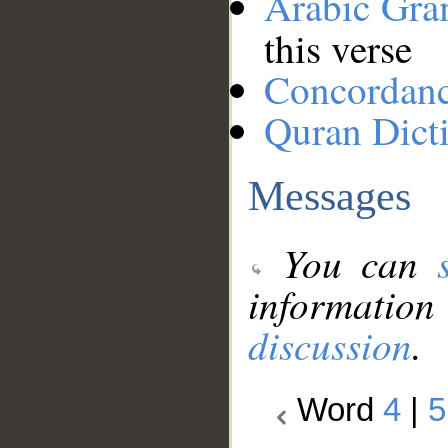
Arabic Gr
this verse
Concordan
Quran Dict
Messages
You can
information
discussion
.
Word
4
|
5