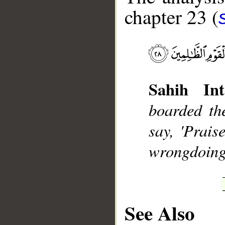
chapter 23 (
__
Sahih Int
boarded th
say, 'Prais
wrongdoing
See Also