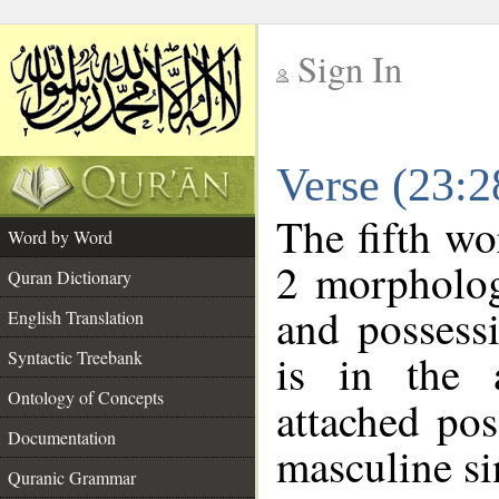
Sign In
__
Verse (23:
__
The fifth wo
Word by Word
2 morpholog
Quran Dictionary
and possess
English Translation
is in the 
Syntactic Treebank
Ontology of Concepts
attached po
Documentation
masculine si
Quranic Grammar