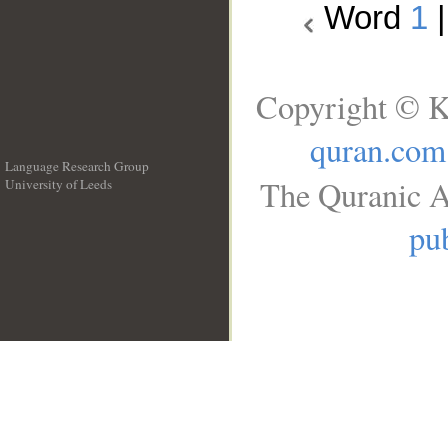
Word
1
Copyright © K
quran.com
Language Research Group
The Quranic A
University of Leeds
__
pub