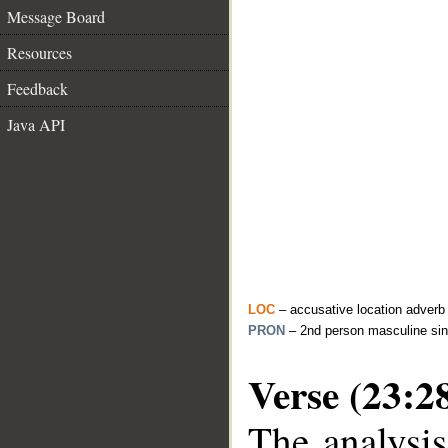
Message Board
Resources
Feedback
Java API
LOC
– accusative location adverb
PRON
– 2nd person masculine sin
Verse (23:2
The analysis