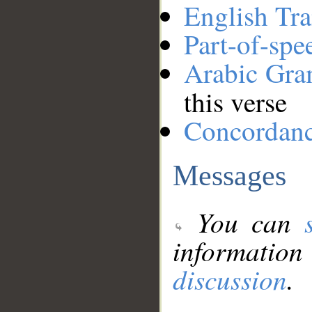
English Tra
Part-of-spe
Arabic Gr
this verse
Concordan
Messages
You can
information
discussion
.