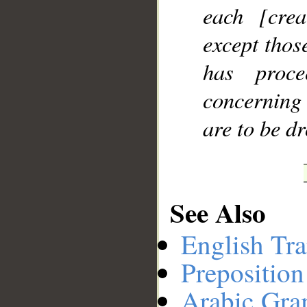
each [cre
except thos
has proc
concerning 
are to be d
See Also
English Tra
Preposition
Arabic Gr