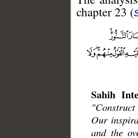
chapter 23 (
Sahih Inte
__
"Construct
Our inspir
and the ov