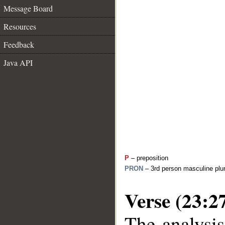
Message Board
Resources
Feedback
Java API
P
– preposition
PRON
– 3rd person masculine plur
Verse (23:2
The analysis