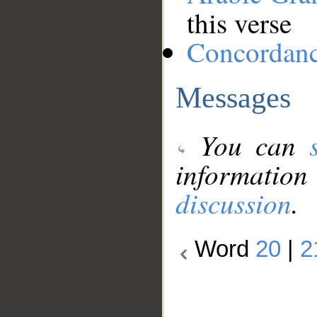
this verse
Concordan
Messages
You can
information
discussion
.
Word
20
|
2