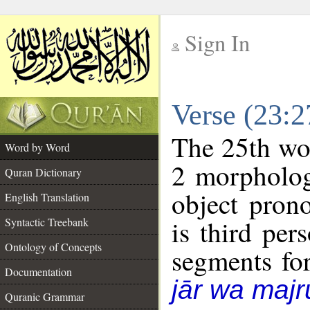
Sign In
__
Verse (23:
__
The 25th wor
Word by Word
2 morpholog
Quran Dictionary
object pron
English Translation
is third per
Syntactic Treebank
Ontology of Concepts
segments fo
Documentation
jār wa majr
Quranic Grammar