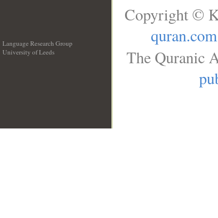
Copyright © K
quran.com
Language Research Group
The Quranic A
University of Leeds
__
pub