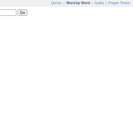
Qur'an
|
Word by Word
|
Audio
|
Prayer Times