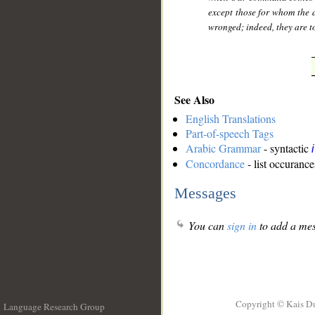
except those for whom the 
wronged; indeed, they are t
See Also
English Translations
Part-of-speech Tags
Arabic Grammar
- syntactic
Concordance
- list occurance
Messages
You can
sign in
to add a mes
Copyright © Kais D
Language Research Group