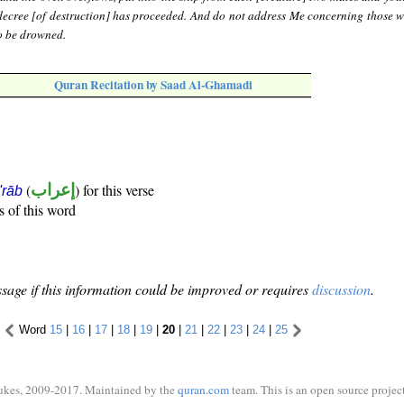
decree [of destruction] has proceeded. And do not address Me concerning those 
o be drowned.
Quran Recitation by Saad Al-Ghamadi
(
إعراب
) for this verse
i'rāb
s of this word
sage if this information could be improved or requires
discussion
.
Word
15
|
16
|
17
|
18
|
19
|
20
|
21
|
22
|
23
|
24
|
25
ukes, 2009-2017. Maintained by the
quran.com
team. This is an open source project