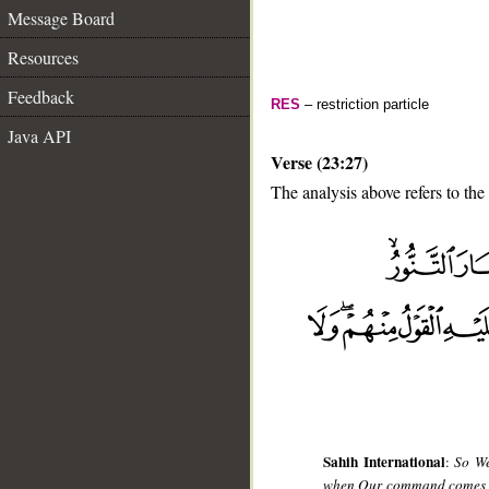
Message Board
Resources
Feedback
RES
– restriction particle
Java API
Verse (23:27)
The analysis above refers to the
__
Sahih International
:
So We
when Our command comes and