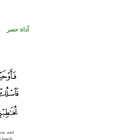
أداة حصر
ion, and
 family,