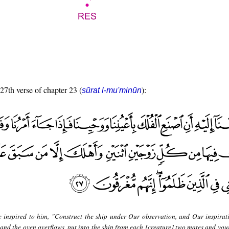
 27th verse of chapter 23 (
):
sūrat l-mu'minūn
 inspired to him, "Construct the ship under Our observation, and Our inspirat
 the oven overflows, put into the ship from each [creature] two mates and your