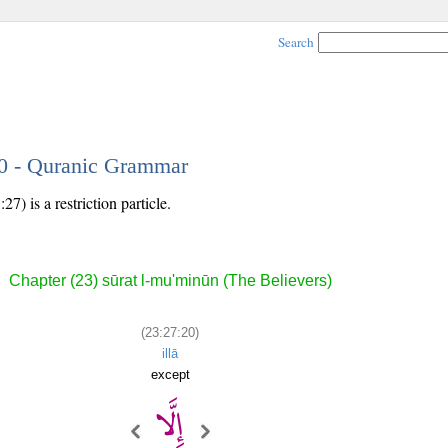
Search
20 - Quranic Grammar
7) is a restriction particle.
Chapter (23) sūrat l-mu'minūn (The Believers)
(23:27:20)
illā
except