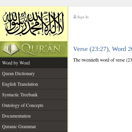
Sign In
__
Verse (23:27), Word 
__
The twentieth word of verse (23:2
Word by Word
Quran Dictionary
English Translation
Syntactic Treebank
Ontology of Concepts
Documentation
Quranic Grammar