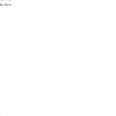
who have
.