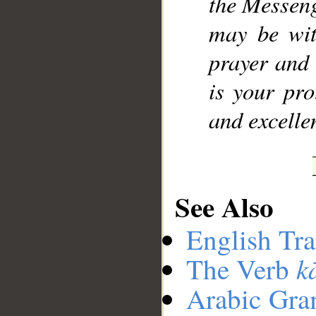
the Messeng
may be wit
prayer and 
is your pro
and excellen
See Also
English Tra
k
The Verb
Arabic Gr