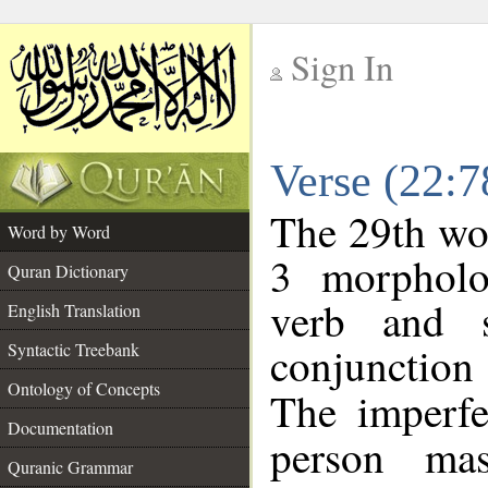
Sign In
__
Verse (22:
__
The 29th wor
Word by Word
3 morpholo
Quran Dictionary
verb and s
English Translation
conjunctio
Syntactic Treebank
Ontology of Concepts
The imperfe
Documentation
person mas
Quranic Grammar