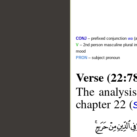
CONJ
– prefixed conjunction
wa
(a
V
– 2nd person masculine plural im
mood
PRON
– subject pronoun
Verse (22:7
The analysis
chapter 22 (