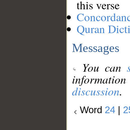
this verse
Concordan
Quran Dict
Messages
You can
information
discussion
.
Word
24
|
2