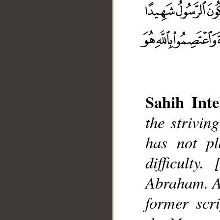
__
Sahih Inte
the strivi
has not pl
difficulty.
Abraham. A
former scri