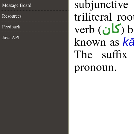
subjunctiv
Message Board
triliteral ro
Resources
verb (
) 
كان
Feedback
known as
Java API
k
The suffix
pronoun.