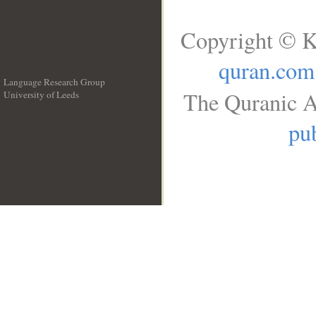
Copyright © K
quran.com
Language Research Group
The Quranic A
University of Leeds
__
pub