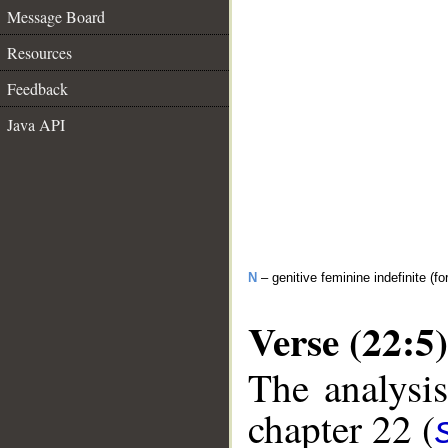
Message Board
Resources
Feedback
Java API
N
– genitive feminine indefinite (fo
Verse (22:5)
The analysis
chapter 22 (