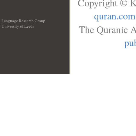
Copyright © K
quran.com
Language Research Group
The Quranic A
University of Leeds
__
pub