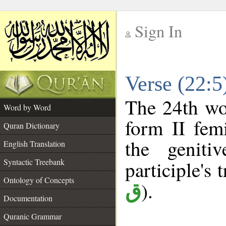
Sign In
__
Verse (22:
__
The 24th wor
Word by Word
form II femi
Quran Dictionary
the geniti
English Translation
Syntactic Treebank
participle's t
Ontology of Concepts
).
ق
Documentation
Quranic Grammar