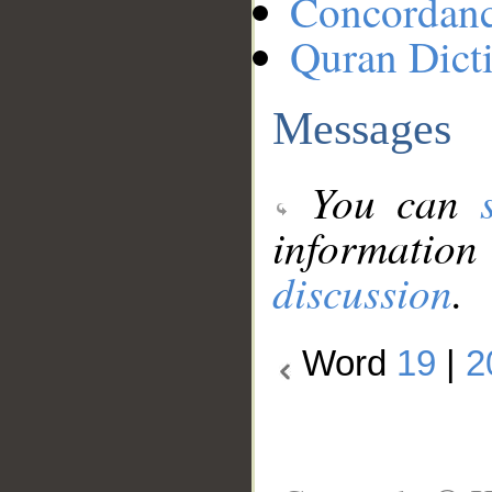
Concordan
Quran Dict
Messages
You can
information
discussion
.
Word
19
|
2