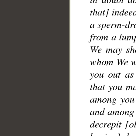
that] indee
__
a sperm-dro
from a lump
We may sho
whom We wil
you out as
that you ma
among you 
and among y
decrepit [o