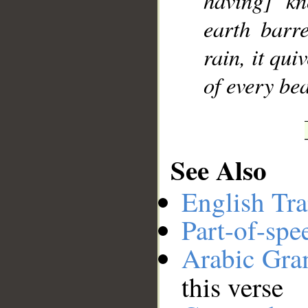
having] kn
earth barr
rain, it qu
of every bea
See Also
English Tra
Part-of-spe
Arabic Gr
this verse