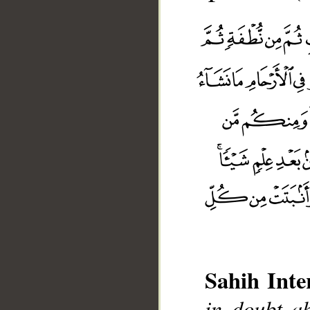
Sahih Inte
in doubt ab