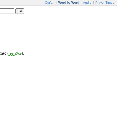
Qur'an
|
Word by Word
|
Audio
|
Prayer Times
case (
مجرور
).