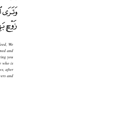
deed, We
rmed and
ring you
e who is
s, after
vers and