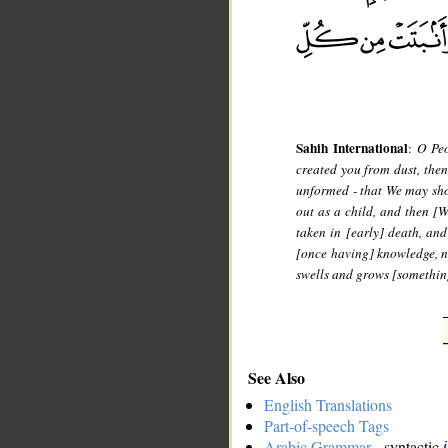
Sahih International
:
O Peo
created you from dust, then
unformed - that We may sho
out as a child, and then [
taken in [early] death, an
[once having] knowledge, n
swells and grows [something
See Also
English Translations
Part-of-speech Tags
Arabic Grammar
- syntactic