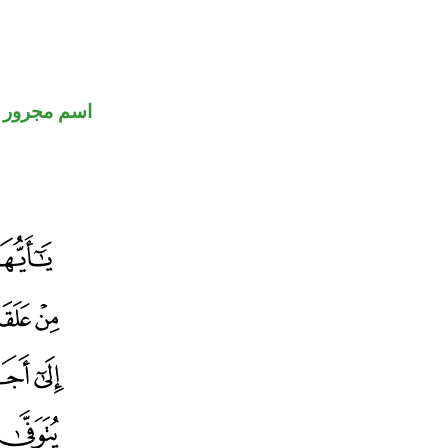
اسم مجرور