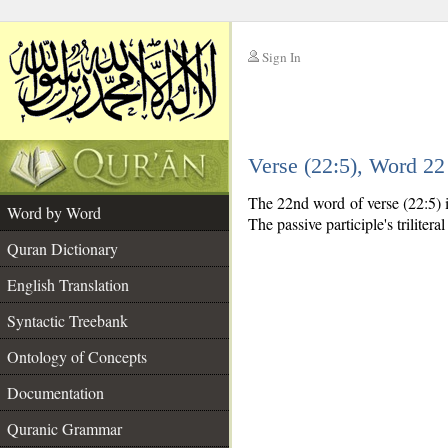
Sign In
__
Verse (22:5), Word 2
__
The 22nd word of verse (22:5) is
Word by Word
The passive participle's triliteral
Quran Dictionary
English Translation
Syntactic Treebank
Ontology of Concepts
Documentation
Quranic Grammar