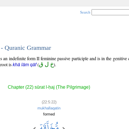
Search
2 - Quranic Grammar
 an indefinite form II feminine passive participle and is in the genitive 
 root is
(
خ ل ق
).
khā lām qāf
Chapter (22) sūrat l-ḥaj (The Pilgrimage)
(22:5:22)
mukhallaqatin
formed