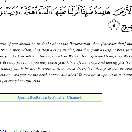
ple, if you should be in doubt about the Resurrection, then [consider that] in
 from a sperm-drop, then from a clinging clot, and then from a lump of flesh, fo
w you. And We settle in the wombs whom We will for a specified term, then We b
We develop you] that you may reach your [time of] maturity. And among you is h
d among you is he who is returned to the most decrepit [old] age so that he know
othing. And you see the earth barren, but when We send down upon it rain, it qui
] of every beautiful kind.
Quran Recitation by Saad Al-Ghamadi
(
إعراب
) for this verse
i'rāb