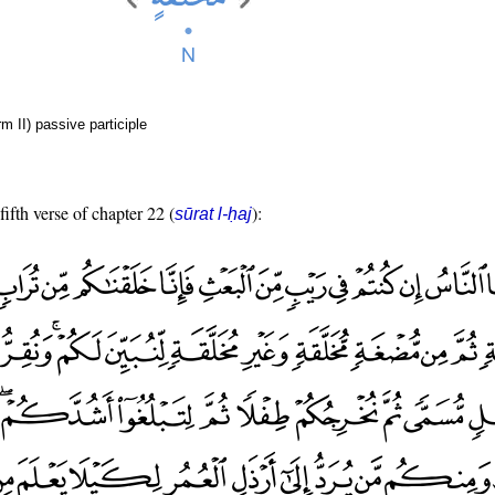
rm II) passive participle
fifth verse of chapter 22 (
):
sūrat l-ḥaj