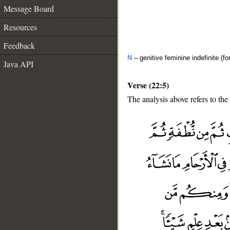
Message Board
Resources
Feedback
N
– genitive feminine indefinite (fo
Java API
Verse (22:5)
The analysis above refers to the 
__