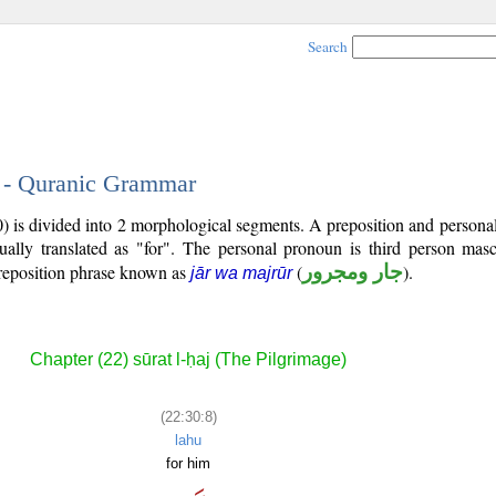
Search
8 - Quranic Grammar
0) is divided into 2 morphological segments. A preposition and person
ually translated as "for". The personal pronoun is third person mascu
reposition phrase known as
(
جار ومجرور
).
jār wa majrūr
Chapter (22) sūrat l-ḥaj (The Pilgrimage)
(22:30:8)
lahu
for him