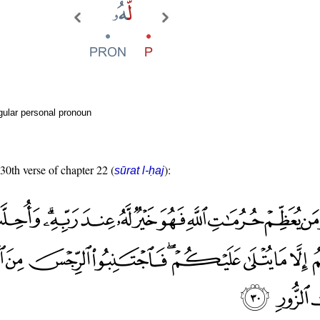
gular personal pronoun
 30th verse of chapter 22 (
):
sūrat l-ḥaj