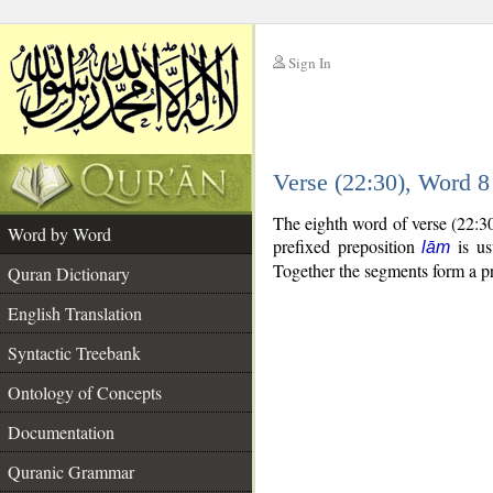
Sign In
__
Verse (22:30), Word 
__
The eighth word of verse (22:3
Word by Word
prefixed preposition
is us
lām
Together the segments form a p
Quran Dictionary
English Translation
Syntactic Treebank
Ontology of Concepts
Documentation
Quranic Grammar