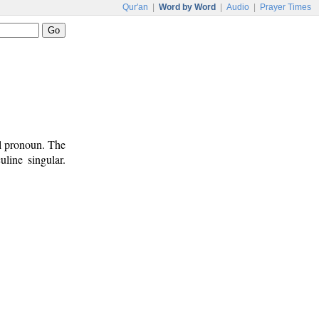
Qur'an
|
Word by Word
|
Audio
|
Prayer Times
al pronoun. The
line singular.