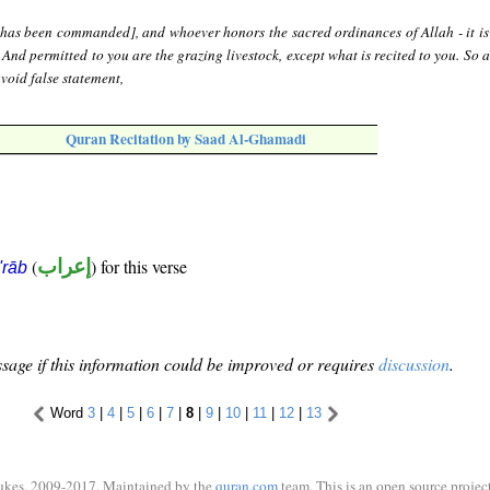
[has been commanded], and whoever honors the sacred ordinances of Allah - it is 
. And permitted to you are the grazing livestock, except what is recited to you. So 
void false statement,
Quran Recitation by Saad Al-Ghamadi
(
إعراب
) for this verse
i'rāb
sage if this information could be improved or requires
discussion
.
Word
3
|
4
|
5
|
6
|
7
|
8
|
9
|
10
|
11
|
12
|
13
ukes, 2009-2017. Maintained by the
quran.com
team. This is an open source project