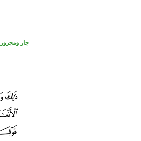
جار ومجرور