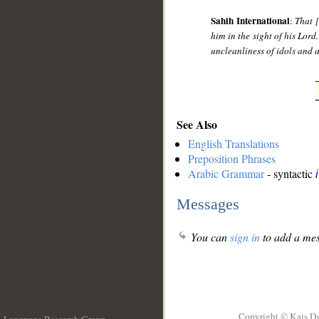
Sahih International
:
That 
him in the sight of his Lord
uncleanliness of idols and a
See Also
English Translations
Preposition Phrases
Arabic Grammar
- syntactic
Messages
You can
sign in
to add a mes
Copyright © Kais D