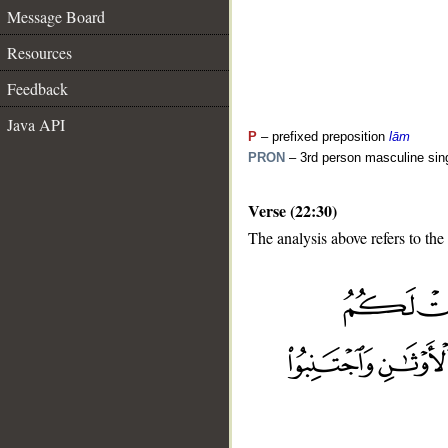
Message Board
Resources
Feedback
Java API
P
– prefixed preposition
lām
PRON
– 3rd person masculine sin
Verse (22:30)
The analysis above refers to the
__