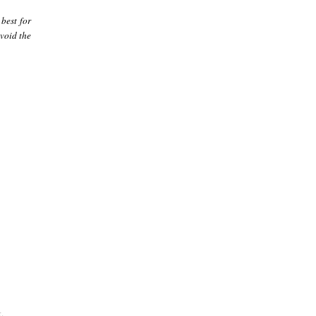
best for
avoid the
.