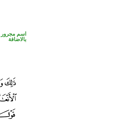
 في محل جر
بالاضافة