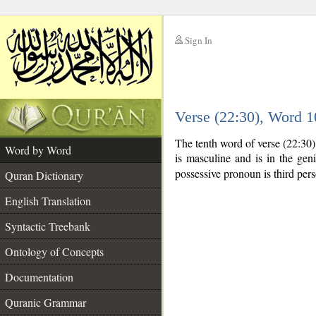
Sign In
__
Verse (22:30), Word 
__
The tenth word of verse (22:30
Word by Word
is masculine and is in the geni
possessive pronoun is third per
Quran Dictionary
English Translation
Syntactic Treebank
Ontology of Concepts
Documentation
Quranic Grammar