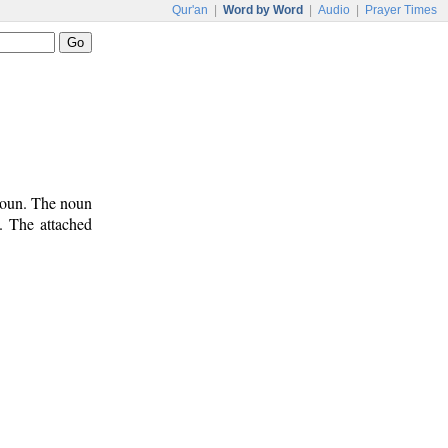
Qur'an
|
Word by Word
|
Audio
|
Prayer Times
onoun. The noun
). The attached