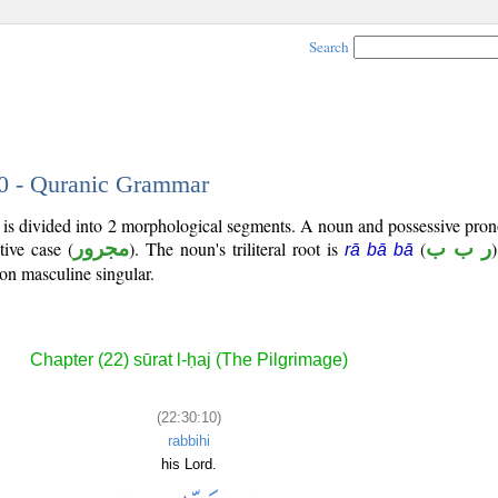
Search
10 - Quranic Grammar
) is divided into 2 morphological segments. A noun and possessive pr
tive case (
مجرور
). The noun's triliteral root is
(
ر ب ب
rā bā bā
son masculine singular.
Chapter (22) sūrat l-ḥaj (The Pilgrimage)
(22:30:10)
rabbihi
his Lord.