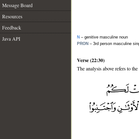
Message Board
Resources
Feedback
N
– genitive masculine noun
Java API
PRON
– 3rd person masculine sin
Verse (22:30)
The analysis above refers to the
__