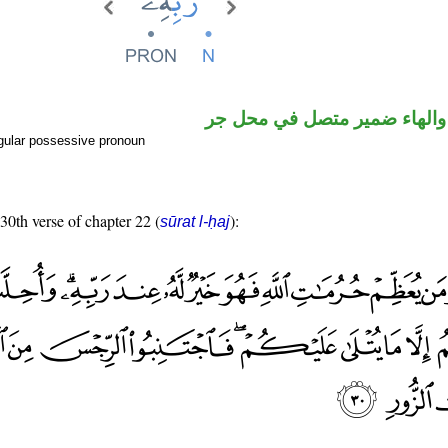
اسم مجرور والهاء ضمير متصل
gular possessive pronoun
 30th verse of chapter 22 (
):
sūrat l-ḥaj