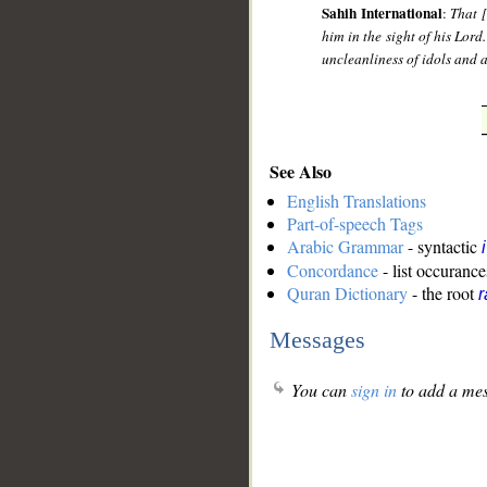
Sahih International
:
That 
him in the sight of his Lord
uncleanliness of idols and a
See Also
English Translations
Part-of-speech Tags
Arabic Grammar
- syntactic
Concordance
- list occurance
Quran Dictionary
- the root
r
Messages
You can
sign in
to add a mes