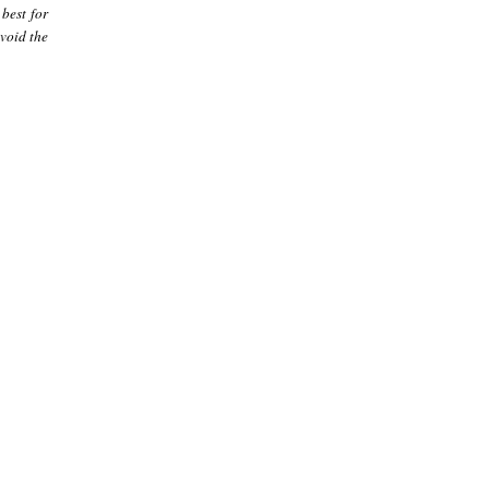
best for
avoid the