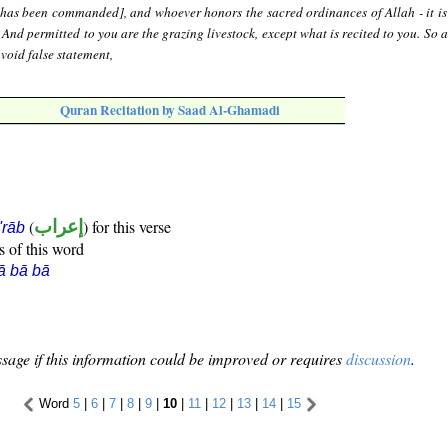
[has been commanded], and whoever honors the sacred ordinances of Allah - it is 
. And permitted to you are the grazing livestock, except what is recited to you. So 
void false statement,
Quran Recitation by Saad Al-Ghamadi
(
إعراب
) for this verse
i'rāb
s of this word
ā bā bā
sage if this information could be improved or requires
discussion
.
Word
5
|
6
|
7
|
8
|
9
|
10
|
11
|
12
|
13
|
14
|
15