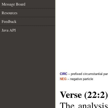
Message Board
Resources
Feedback
Java API
CIRC
– prefixed circumstantial par
NEG
– negative particle
Verse (22:2)
The analysis