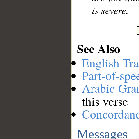
is severe.
See Also
English Tra
Part-of-spe
Arabic Gr
this verse
Concordan
Messages