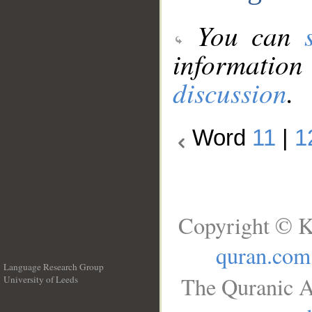
You can
information
discussion
.
Word
11
|
1
Copyright © K
quran.com
Language Research Group
The Quranic A
University of Leeds
__