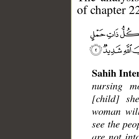
of chapter 22
Sahih Inte
__
nursing mo
[child] sh
woman will
see the peo
are not int