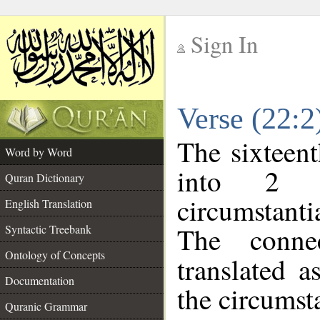
Sign In
__
Verse (22:
__
The sixteent
Word by Word
into 2 m
Quran Dictionary
circumstanti
English Translation
The conne
Syntactic Treebank
Ontology of Concepts
translated a
Documentation
the circumst
Quranic Grammar