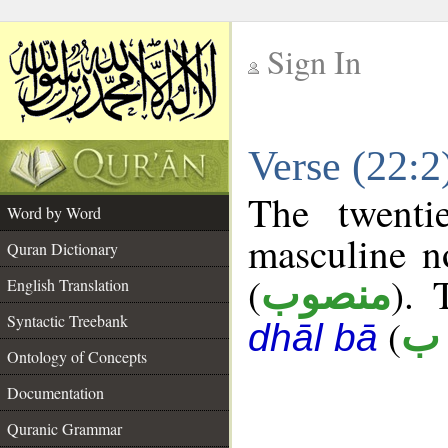
Sign In
__
Verse (22:
__
The twenti
Word by Word
masculine n
Quran Dictionary
(
). 
منصوب
English Translation
Syntactic Treebank
(
ع 
dhāl bā
Ontology of Concepts
Documentation
Quranic Grammar