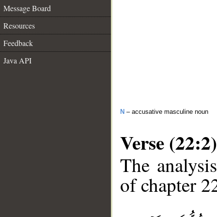
Message Board
Resources
Feedback
Java API
N
– accusative masculine noun
Verse (22:2)
The analysis
of chapter 22