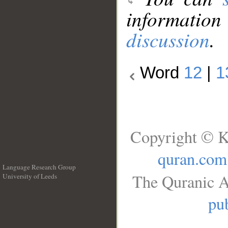
information
discussion
.
Word
12
|
1
Copyright © K
quran.com
Language Research Group
The Quranic A
University of Leeds
__
pub