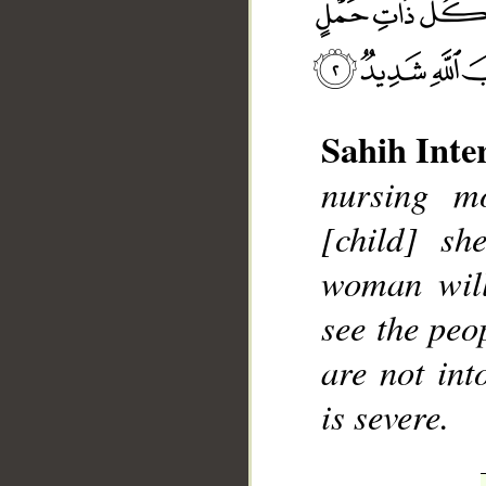
Sahih Inte
nursing mo
__
[child] sh
woman will
see the peo
are not int
is severe.