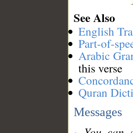
See Also
English Tra
Part-of-spe
Arabic Gr
this verse
Concordan
Quran Dict
Messages
You can