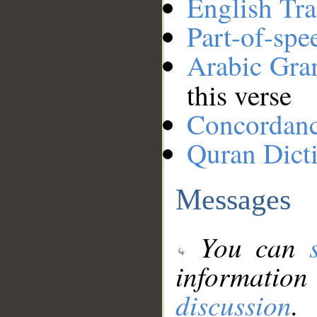
English Tra
Part-of-spe
Arabic Gr
this verse
Concordan
Quran Dict
Messages
You can
information
discussion
.