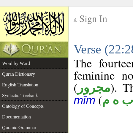
Sign In
__
Verse (22:
__
The fourtee
Word by Word
feminine no
Quran Dictionary
(
). T
مجرور
English Translation
Syntactic Treebank
(
ب ه 
mīm
Ontology of Concepts
Documentation
Quranic Grammar