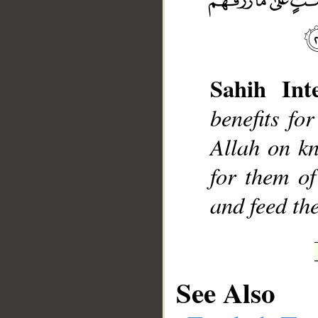
Sahih Inte
__
benefits fo
Allah on k
for them of
and feed th
See Also