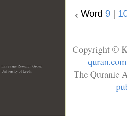
Word
9
|
1
Copyright © K
quran.com
Language Research Group
The Quranic A
University of Leeds
__
pub