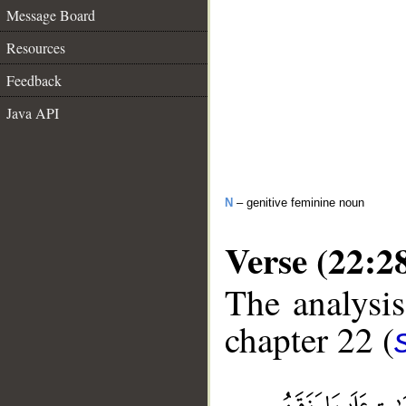
Message Board
Resources
Feedback
Java API
N
– genitive feminine noun
Verse (22:2
The analysis
chapter 22 (