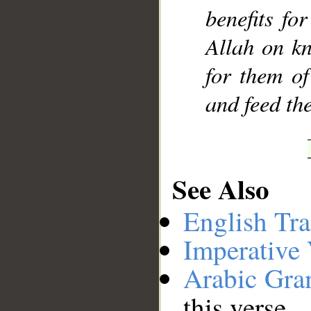
benefits fo
Allah on k
for them of
and feed th
See Also
English Tra
Imperative
Arabic Gr
this verse