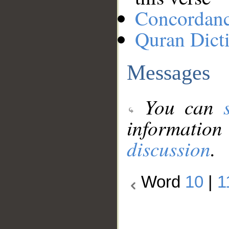
Concordan
Quran Dict
Messages
You can
information
discussion
.
Word
10
|
1