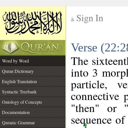
Sign In
__
Verse (22:
__
The sixteent
Word by Word
into 3 morp
Quran Dictionary
particle, 
English Translation
connective 
Syntactic Treebank
Ontology of Concepts
"then" or 
Documentation
sequence of 
Quranic Grammar