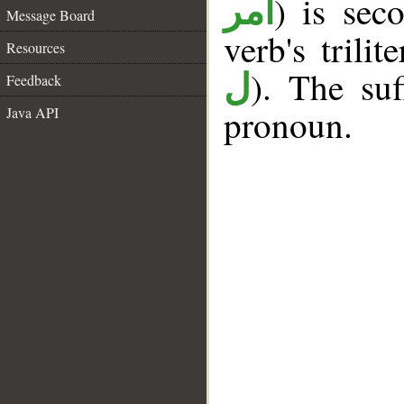
) is sec
أمر
Message Board
verb's trilit
Resources
). The suf
ل
Feedback
pronoun.
Java API