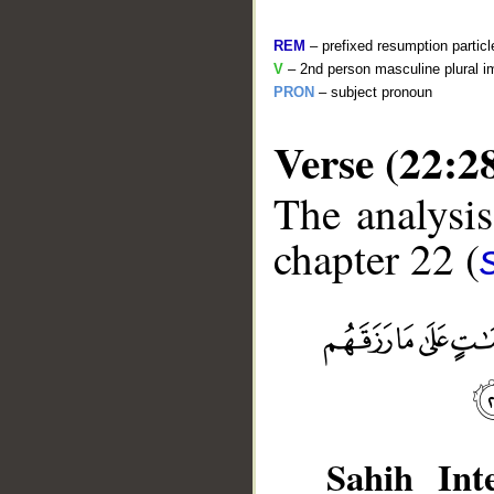
REM
– prefixed resumption particl
V
– 2nd person masculine plural i
PRON
– subject pronoun
Verse (22:2
The analysis
chapter 22 (
__
Sahih Inte