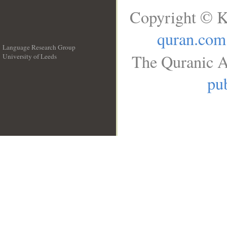
Copyright © K
quran.com
Language Research Group
The Quranic A
University of Leeds
__
pub