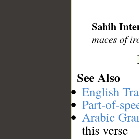
__
Sahih Inte
maces of ir
See Also
English Tra
Part-of-spe
Arabic Gr
this verse