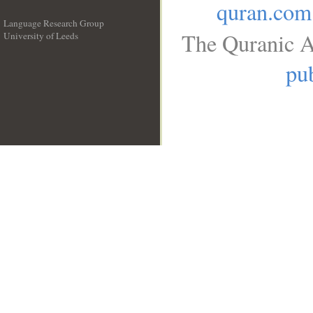
quran.com
Language Research Group
The Quranic A
University of Leeds
__
pub