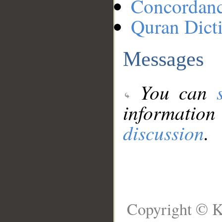
Concordan
Quran Dict
Messages
You can
information
discussion
.
Copyright © K