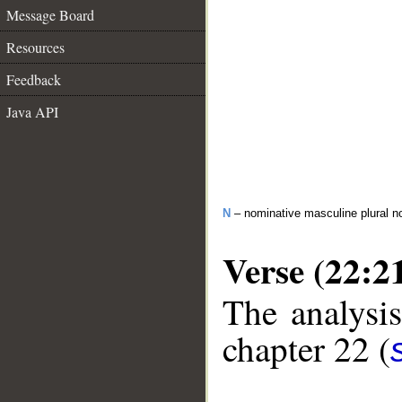
Message Board
Resources
Feedback
Java API
N
– nominative masculine plural n
Verse (22:2
The analysis
chapter 22 (