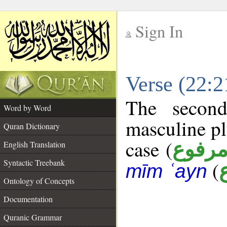
Sign In
__
Verse (22:
__
The second
Word by Word
masculine pl
Quran Dictionary
case (
مرفو
English Translation
Syntactic Treebank
(
mīm ʿayn
Ontology of Concepts
Documentation
Quranic Grammar