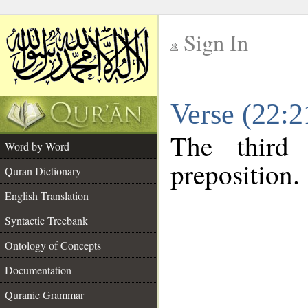
Sign In
__
Verse (22:
__
The third
Word by Word
preposition.
Quran Dictionary
English Translation
Syntactic Treebank
Ontology of Concepts
Documentation
Quranic Grammar