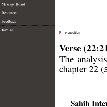
Message Board
Resources
Feedback
Java API
P
– preposition
Verse (22:2
The analysis
chapter 22 (
Sahih Inte
__