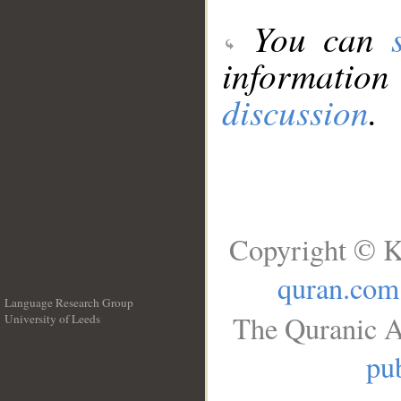
You can
information
discussion
.
Copyright © K
quran.com
Language Research Group
The Quranic A
University of Leeds
__
pub