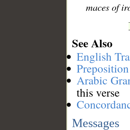
maces of ir
See Also
English Tra
Preposition
Arabic Gr
this verse
Concordan
Messages