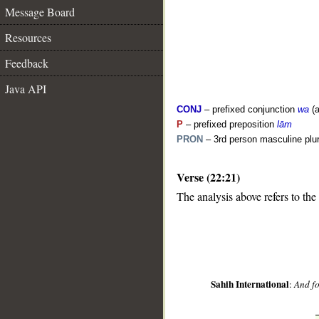
Message Board
Resources
Feedback
Java API
CONJ
– prefixed conjunction
wa
(a
P
– prefixed preposition
lām
PRON
– 3rd person masculine plur
__
Verse (22:21)
The analysis above refers to the
Sahih International
:
And fo