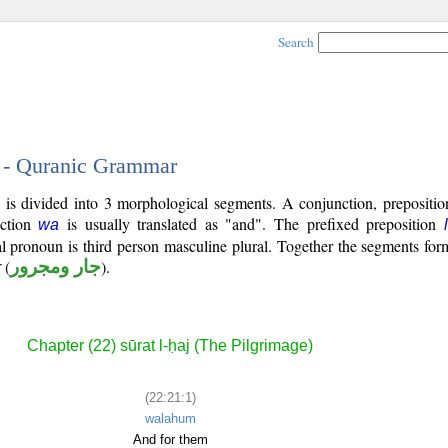
Search
1 - Quranic Grammar
) is divided into 3 morphological segments. A conjunction, prepositi
nction
is usually translated as "and". The prefixed preposition
wa
al pronoun is third person masculine plural. Together the segments for
(
جار ومجرور
).
r
Chapter (22) sūrat l-ḥaj (The Pilgrimage)
(22:21:1)
walahum
And for them