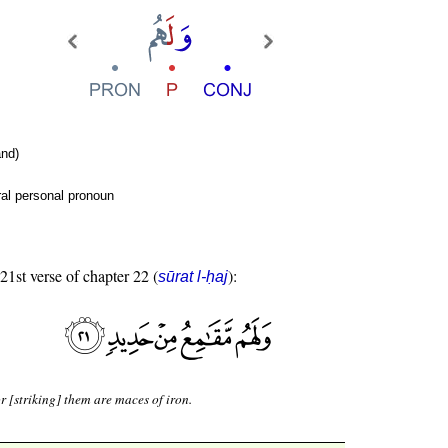
nd)
al personal pronoun
 21st verse of chapter 22 (
):
sūrat l-ḥaj
r [striking] them are maces of iron.