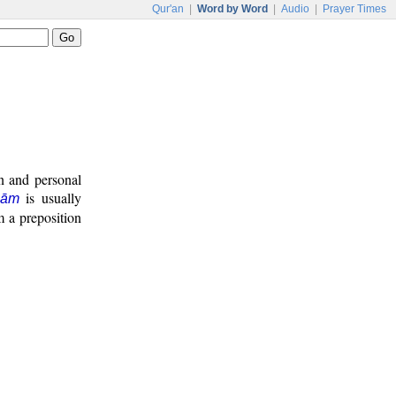
Qur'an
|
Word by Word
|
Audio
|
Prayer Times
on and personal
is usually
lām
m a preposition