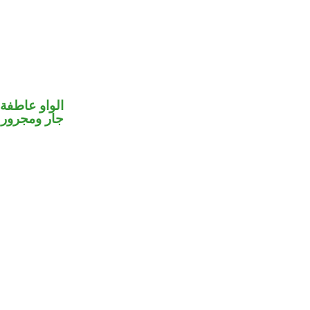
الواو عاطفة
جار ومجرور