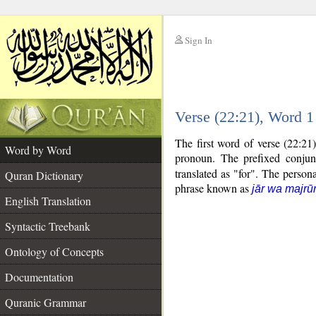
Sign In
__
Verse (22:21), Word 
__
The first word of verse (22:21
Word by Word
pronoun. The prefixed conju
translated as "for". The person
Quran Dictionary
phrase known as
jār wa majrū
English Translation
Syntactic Treebank
Ontology of Concepts
Documentation
Quranic Grammar